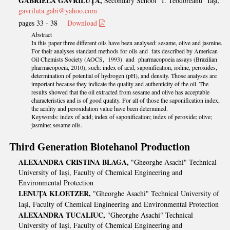
GABRIELA GAVRILUȚĂ,
Secondary School "I. Teodoreanu" Iaşi,
gavriluta.gabi@yahoo.com
pages 33 - 38
Download
Abstract
In this paper three different oils have been analysed: sesame, olive and jasmine.
For their analyses standard methods for oils and fats described by American
Oil Chemists Society (AOCS, 1993) and pharmacopoeia assays (Brazilian
pharmacopoeia, 2010), such: index of acid, saponification, iodine, peroxides,
determination of potential of hydrogen (pH), and density. Those analyses are
important because they indicate the quality and authenticity of the oil. The
results showed that the oil extracted from sesame and olive has acceptable
characteristics and is of good quality. For all of those the saponification index,
the acidity and peroxidation value have been determined.
Keywords: index of acid; index of saponification; index of peroxide; olive;
jasmine; sesame oils.
Third Generation Biotehanol Production
ALEXANDRA CRISTINA BLAGA,
"Gheorghe Asachi" Technical
University of Iași, Faculty of Chemical Engineering and
Environmental Protection
LENUȚA KLOETZER,
"Gheorghe Asachi" Technical University of
Iași, Faculty of Chemical Engineering and Environmental Protection
ALEXANDRA TUCALIUC,
"Gheorghe Asachi" Technical
University of Iași, Faculty of Chemical Engineering and