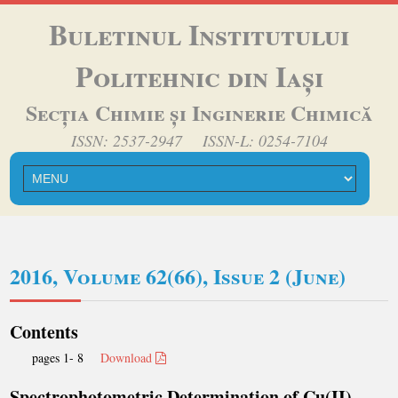
Buletinul Institutului
Politehnic din Iași
Secția Chimie și Inginerie Chimică
ISSN: 2537-2947 ISSN-L: 0254-7104
2016, Volume 62(66), Issue 2 (June)
Contents
pages 1- 8
Download
Spectrophotometric Determination of Cu(II),