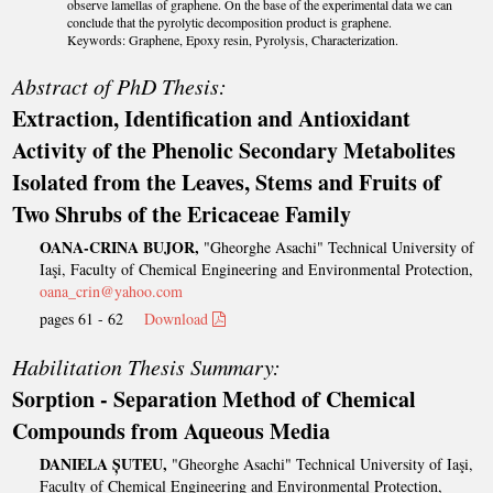
observe lamellas of graphene. On the base of the experimental data we can
conclude that the pyrolytic decomposition product is graphene.
Keywords: Graphene, Epoxy resin, Pyrolysis, Characterization.
Abstract of PhD Thesis:
Extraction, Identification and Antioxidant
Activity of the Phenolic Secondary Metabolites
Isolated from the Leaves, Stems and Fruits of
Two Shrubs of the Ericaceae Family
OANA-CRINA BUJOR,
"Gheorghe Asachi" Technical University of
Iaşi, Faculty of Chemical Engineering and Environmental Protection,
oana_crin@yahoo.com
pages 61 - 62
Download
Habilitation Thesis Summary:
Sorption - Separation Method of Chemical
Compounds from Aqueous Media
DANIELA ȘUTEU,
"Gheorghe Asachi" Technical University of Iaşi,
Faculty of Chemical Engineering and Environmental Protection,