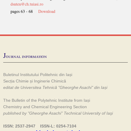
dsuteu@ch.tuiasi.ro
pages 63 - 68
Download
J
ournal information
Buletinul Institutului Politehnic din Iași
Secția Chimie și Inginerie Chimică
editat de Universitea Tehnică "Gheorghe Asachi" din Iași
The Bulletin of the Polytehnic Institute from Iași
Chemistry and Chemical Engineering Section
published by "Gheorghe Asachi" Technical University of Iaşi
ISSN: 2537-2947 ISSN-L: 0254-7104