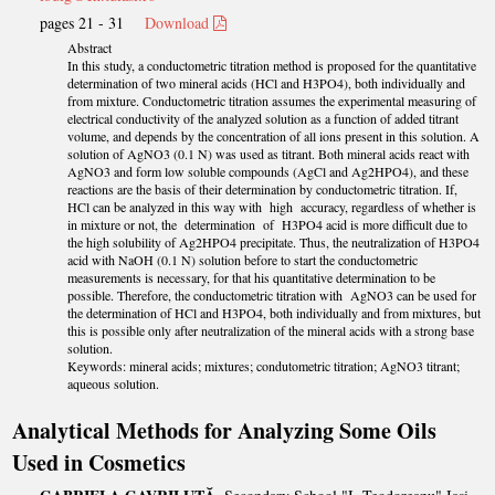
pages 21 - 31
Download
Abstract
In this study, a conductometric titration method is proposed for the quantitative
determination of two mineral acids (HCl and H3PO4), both individually and
from mixture. Conductometric titration assumes the experimental measuring of
electrical conductivity of the analyzed solution as a function of added titrant
volume, and depends by the concentration of all ions present in this solution. A
solution of AgNO3 (0.1 N) was used as titrant. Both mineral acids react with
AgNO3 and form low soluble compounds (AgCl and Ag2HPO4), and these
reactions are the basis of their determination by conductometric titration. If,
HCl can be analyzed in this way with high accuracy, regardless of whether is
in mixture or not, the determination of H3PO4 acid is more difficult due to
the high solubility of Ag2HPO4 precipitate. Thus, the neutralization of H3PO4
acid with NaOH (0.1 N) solution before to start the conductometric
measurements is necessary, for that his quantitative determination to be
possible. Therefore, the conductometric titration with AgNO3 can be used for
the determination of HCl and H3PO4, both individually and from mixtures, but
this is possible only after neutralization of the mineral acids with a strong base
solution.
Keywords: mineral acids; mixtures; condutometric titration; AgNO3 titrant;
aqueous solution.
Analytical Methods for Analyzing Some Oils
Used in Cosmetics