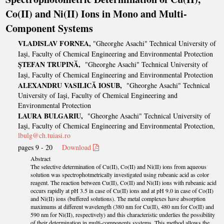
Co(II) and Ni(II) Ions in Mono and Multi-
Component Systems
VLADISLAV FORNEA,
"Gheorghe Asachi" Technical University of
Iaşi, Faculty of Chemical Engineering and Environmental Protection
ŞTEFAN TRUPINĂ,
"Gheorghe Asachi" Technical University of
Iaşi, Faculty of Chemical Engineering and Environmental Protection
ALEXANDRU VASILICĂ IOSUB,
"Gheorghe Asachi" Technical
University of Iaşi, Faculty of Chemical Engineering and
Environmental Protection
LAURA BULGARIU,
"Gheorghe Asachi" Technical University of
Iaşi, Faculty of Chemical Engineering and Environmental Protection,
lbulg@ch.tuiasi.ro
pages 9 - 20
Download
Abstract
The selective determination of Cu(II), Co(II) and Ni(II) ions from aqueous
solution was spectrophotmetrically investigated using rubeanic acid as color
reagent. The reaction between Cu(II), Co(II) and Ni(II) ions with rubeanic acid
occurs rapidly at pH 3.5 in case of Cu(II) ions and at pH 9.0 in case of Co(II)
and Ni(II) ions (buffered solutions). The metal complexes have absorption
maximums at different wavelength (380 nm for Cu(II), 480 nm for Co(II) and
590 nm for Ni(II), respectively) and this characteristic underlies the possibility
of their determination in multi-components systems. This method allows the