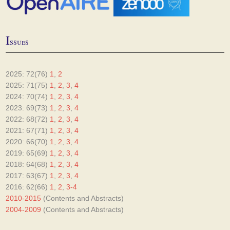
I
ssues
2025: 72(76)
1
,
2
2025: 71(75)
1
,
2
,
3
,
4
2024: 70(74)
1
,
2
,
3
,
4
2023: 69(73)
1
,
2
,
3
,
4
2022: 68(72)
1
,
2
,
3
,
4
2021: 67(71)
1
,
2
,
3
,
4
2020: 66(70)
1
,
2
,
3
,
4
2019: 65(69)
1
,
2
,
3
,
4
2018: 64(68)
1
,
2
,
3
,
4
2017: 63(67)
1
,
2
,
3
,
4
2016: 62(66)
1
,
2
,
3-4
2010-2015
(Contents and Abstracts)
2004-2009
(Contents and Abstracts)