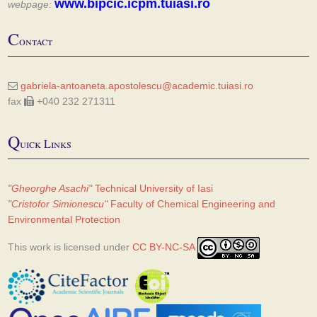
www.bipcic.icpm.tuiasi.ro
webpage:
C
ontact
gabriela-antoaneta.apostolescu@academic.tuiasi.ro
fax
+040 232 271311
Q
uick Links
"Gheorghe Asachi"
Technical University of Iasi
"Cristofor Simionescu"
Faculty of Chemical Engineering and
Environmental Protection
This work is licensed under
CC BY-NC-SA