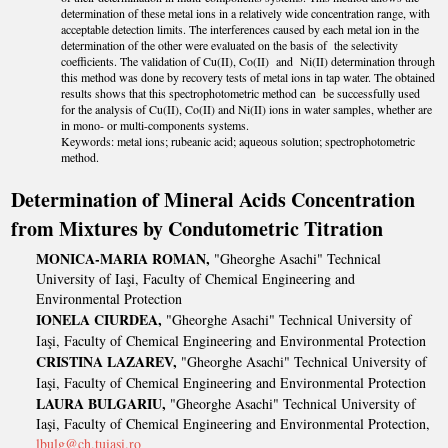
determination of these metal ions in a relatively wide concentration range, with
acceptable detection limits. The interferences caused by each metal ion in the
determination of the other were evaluated on the basis of the selectivity
coefficients. The validation of Cu(II), Co(II) and Ni(II) determination through
this method was done by recovery tests of metal ions in tap water. The obtained
results shows that this spectrophotometric method can be successfully used
for the analysis of Cu(II), Co(II) and Ni(II) ions in water samples, whether are
in mono- or multi-components systems.
Keywords: metal ions; rubeanic acid; aqueous solution; spectrophotometric
method.
Determination of Mineral Acids Concentration
from Mixtures by Condutometric Titration
MONICA-MARIA ROMAN,
"Gheorghe Asachi" Technical
University of Iaşi, Faculty of Chemical Engineering and
Environmental Protection
IONELA CIURDEA,
"Gheorghe Asachi" Technical University of
Iaşi, Faculty of Chemical Engineering and Environmental Protection
CRISTINA LAZAREV,
"Gheorghe Asachi" Technical University of
Iaşi, Faculty of Chemical Engineering and Environmental Protection
LAURA BULGARIU,
"Gheorghe Asachi" Technical University of
Iaşi, Faculty of Chemical Engineering and Environmental Protection,
lbulg@ch.tuiasi.ro