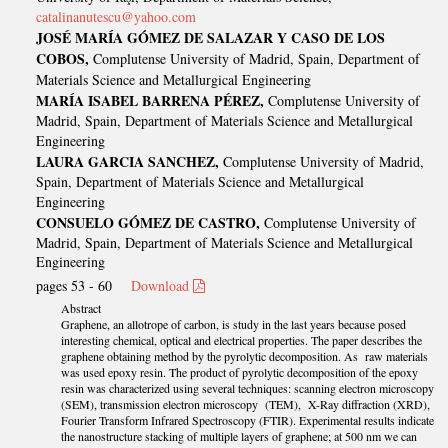
catalinanutescu@yahoo.com
JOSÉ MARÍA GÓMEZ DE SALAZAR Y CASO DE LOS
COBOS,
Complutense University of Madrid, Spain, Department of
Materials Science and Metallurgical Engineering
MARÍA ISABEL BARRENA PÉREZ,
Complutense University of
Madrid, Spain, Department of Materials Science and Metallurgical
Engineering
LAURA GARCIA SANCHEZ,
Complutense University of Madrid,
Spain, Department of Materials Science and Metallurgical
Engineering
CONSUELO GÓMEZ DE CASTRO,
Complutense University of
Madrid, Spain, Department of Materials Science and Metallurgical
Engineering
pages 53 - 60
Download
Abstract
Graphene, an allotrope of carbon, is study in the last years because posed
interesting chemical, optical and electrical properties. The paper describes the
graphene obtaining method by the pyrolytic decomposition. As raw materials
was used epoxy resin. The product of pyrolytic decomposition of the epoxy
resin was characterized using several techniques: scanning electron microscopy
(SEM), transmission electron microscopy (TEM), X-Ray diffraction (XRD),
Fourier Transform Infrared Spectroscopy (FTIR). Experimental results indicate
the nanostructure stacking of multiple layers of graphene; at 500 nm we can