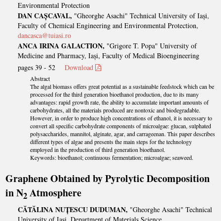
Environmental Protection
DAN CAȘCAVAL,
"Gheorghe Asachi" Technical University of Iași,
Faculty of Chemical Engineering and Environmental Protection,
dancasca@tuiasi.ro
ANCA IRINA GALACTION,
"Grigore T. Popa" University of
Medicine and Pharmacy, Iași, Faculty of Medical Bioengineering
pages 39 - 52
Download
Abstract
The algal biomass offers great potential as a sustainable feedstock which can be
processed for the third generation bioethanol production, due to its many
advantages: rapid growth rate, the ability to accumulate important amounts of
carbohydrates, all the materials produced are nontoxic and biodegradable.
However, in order to produce high concentrations of ethanol, it is necessary to
convert all specific carbohydrate components of microalgae: glucan, sulphated
polysaccharides, mannitol, alginate, agar, and carrageenan. This paper describes
different types of algae and presents the main steps for the technology
employed in the production of third generation bioethanol.
Keywords: bioethanol; continuous fermentation; microalgae; seaweed.
Graphene Obtained by Pyrolytic Decomposition
in N
Atmosphere
2
CĂTĂLINA NUȚESCU DUDUMAN,
"Gheorghe Asachi" Technical
University of Iaşi, Department of Materials Science,