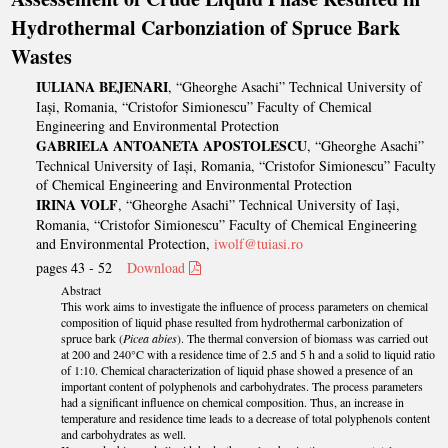
Hydrothermal Carbonziation of Spruce Bark
Wastes
IULIANA BEJENARI
, “Gheorghe Asachi” Technical University of
Iași, Romania, “Cristofor Simionescu” Faculty of Chemical
Engineering and Environmental Protection
GABRIELA ANTOANETA APOSTOLESCU
, “Gheorghe Asachi”
Technical University of Iași, Romania, “Cristofor Simionescu” Faculty
of Chemical Engineering and Environmental Protection
IRINA VOLF
, “Gheorghe Asachi” Technical University of Iași,
Romania, “Cristofor Simionescu” Faculty of Chemical Engineering
and Environmental Protection,
iwolf@tuiasi.ro
pages 43 - 52
Download
Abstract
This work aims to investigate the influence of process parameters on chemical
composition of liquid phase resulted from hydrothermal carbonization of
spruce bark (
Picea abies
). The thermal conversion of biomass was carried out
at 200 and 240°C with a residence time of 2.5 and 5 h and a solid to liquid ratio
of 1:10. Chemical characterization of liquid phase showed a presence of an
important content of polyphenols and carbohydrates. The process parameters
had a significant influence on chemical composition. Thus, an increase in
temperature and residence time leads to a decrease of total polyphenols content
and carbohydrates as well.