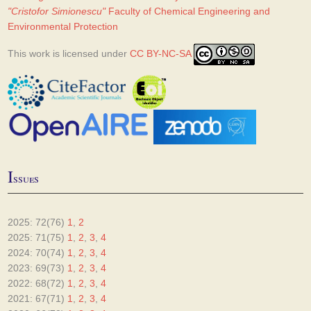
"Cristofor Simionescu"
Faculty of Chemical Engineering and
Environmental Protection
This work is licensed under
CC BY-NC-SA
I
ssues
2025: 72(76)
1
,
2
2025: 71(75)
1
,
2
,
3
,
4
2024: 70(74)
1
,
2
,
3
,
4
2023: 69(73)
1
,
2
,
3
,
4
2022: 68(72)
1
,
2
,
3
,
4
2021: 67(71)
1
,
2
,
3
,
4