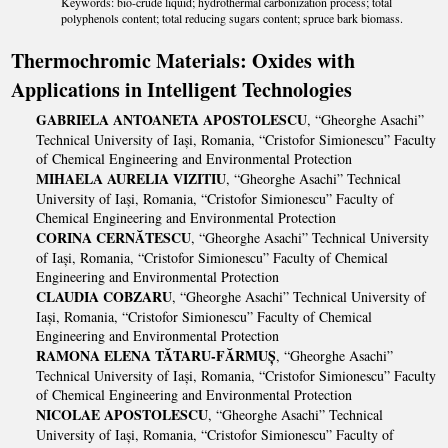
Keywords: bio-crude liquid; hydrothermal carbonization process; total
polyphenols content; total reducing sugars content; spruce bark biomass.
Thermochromic Materials: Oxides with
Applications in Intelligent Technologies
GABRIELA ANTOANETA APOSTOLESCU
, “Gheorghe Asachi”
Technical University of Iași, Romania, “Cristofor Simionescu” Faculty
of Chemical Engineering and Environmental Protection
MIHAELA AURELIA VIZITIU
, “Gheorghe Asachi” Technical
University of Iași, Romania, “Cristofor Simionescu” Faculty of
Chemical Engineering and Environmental Protection
CORINA CERNĂTESCU
, “Gheorghe Asachi” Technical University
of Iași, Romania, “Cristofor Simionescu” Faculty of Chemical
Engineering and Environmental Protection
CLAUDIA COBZARU
, “Gheorghe Asachi” Technical University of
Iași, Romania, “Cristofor Simionescu” Faculty of Chemical
Engineering and Environmental Protection
RAMONA ELENA TĂTARU-FĂRMUȘ
, “Gheorghe Asachi”
Technical University of Iași, Romania, “Cristofor Simionescu” Faculty
of Chemical Engineering and Environmental Protection
NICOLAE APOSTOLESCU
, “Gheorghe Asachi” Technical
University of Iași, Romania, “Cristofor Simionescu” Faculty of