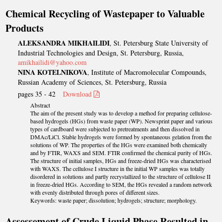
Chemical Recycling of Wastepaper to Valuable
Products
ALEKSANDRA MIKHAILIDI
, St. Petersburg State University of
Industrial Technologies and Design, St. Petersburg, Russia,
amikhailidi@yahoo.com
NINA KOTELNIKOVA
, Institute of Macromolecular Compounds,
Russian Academy of Sciences, St. Petersburg, Russia
pages 35 - 42
Download
Abstract
The aim of the present study was to develop a method for preparing cellulose-
based hydrogels (HGs) from waste paper (WP). Newsprint paper and various
types of cardboard were subjected to pretreatments and then dissolved in
DMAc/LiCl. Stable hydrogels were formed by spontaneous gelation from the
solutions of WP. The properties of the HGs were examined both chemically
and by FTIR, WAXS and SEM. FTIR confirmed the chemical purity of HGs.
The structure of initial samples, HGs and freeze-dried HGs was characterised
with WAXS. The cellulose I structure in the initial WP samples was totally
disordered in solutions and partly recrystallized to the structure of cellulose II
in freeze-dried HGs. According to SEM, the HGs revealed a random network
with evenly distributed through pores of different sizes.
Keywords: waste paper; dissolution; hydrogels; structure; morphology.
Assessement of Crude Liquid Phase Resulted in