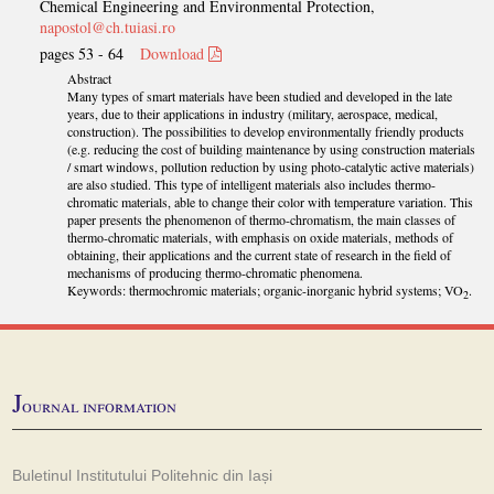
Chemical Engineering and Environmental Protection,
napostol@ch.tuiasi.ro
pages 53 - 64
Download
Abstract
Many types of smart materials have been studied and developed in the late
years, due to their applications in industry (military, aerospace, medical,
construction). The possibilities to develop environmentally friendly products
(e.g. reducing the cost of building maintenance by using construction materials
/ smart windows, pollution reduction by using photo-catalytic active materials)
are also studied. This type of intelligent materials also includes thermo-
chromatic materials, able to change their color with temperature variation. This
paper presents the phenomenon of thermo-chromatism, the main classes of
thermo-chromatic materials, with emphasis on oxide materials, methods of
obtaining, their applications and the current state of research in the field of
mechanisms of producing thermo-chromatic phenomena.
Keywords: thermochromic materials; organic-inorganic hybrid systems; VO
.
2
J
ournal information
Buletinul Institutului Politehnic din Iași