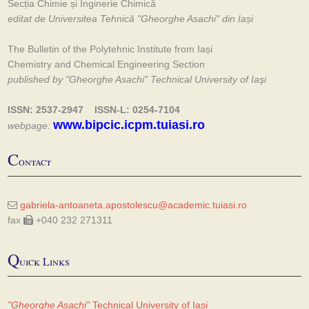
Secția Chimie și Inginerie Chimică
editat de Universitea Tehnică "Gheorghe Asachi" din Iași
The Bulletin of the Polytehnic Institute from Iași
Chemistry and Chemical Engineering Section
published by "Gheorghe Asachi" Technical University of Iaşi
ISSN: 2537-2947 ISSN-L: 0254-7104
www.bipcic.icpm.tuiasi.ro
webpage:
C
ontact
gabriela-antoaneta.apostolescu@academic.tuiasi.ro
fax
+040 232 271311
Q
uick Links
"Gheorghe Asachi"
Technical University of Iasi