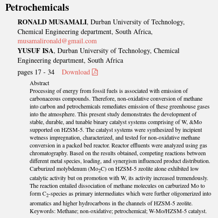
Petrochemicals
RONALD MUSAMALI
, Durban University of Technology,
Chemical Engineering department, South Africa,
musamalironald@gmail.com
YUSUF ISA
, Durban University of Technology, Chemical
Engineering department, South Africa
pages 17 - 34
Download
Abstract
Processing of energy from fossil fuels is associated with emission of
carbonaceous compounds. Therefore, non-oxidative conversion of methane
into carbon and petrochemicals remediates emission of these greenhouse gases
into the atmosphere. This present study demonstrates the development of
stable, durable, and tunable binary catalyst systems comprising of W, &Mo
supported on HZSM-5. The catalyst systems were synthesized by incipient
wetness impregnation, characterized, and tested for non-oxidative methane
conversion in a packed bed reactor. Reactor effluents were analyzed using gas
chromatography. Based on the results obtained, competing reactions between
different metal species, loading, and synergism influenced product distribution.
Carburized molybdenum (Mo
C) on HZSM-5 zeolite alone exhibited low
2
catalytic activity but on promotion with W, its activity increased tremendously.
The reaction entailed dissociation of methane molecules on carburized Mo to
form C
-species as primary intermediates which were further oligomerized into
2
aromatics and higher hydrocarbons in the channels of HZSM-5 zeolite.
Keywords: Methane; non-oxidative; petrochemical; W-Mo/HZSM-5 catalyst.