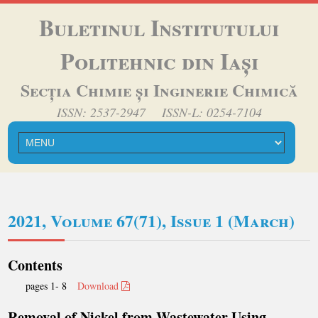
Buletinul Institutului
Politehnic din Iași
Secția Chimie și Inginerie Chimică
ISSN: 2537-2947 ISSN-L: 0254-7104
2021, Volume 67(71), Issue 1 (March)
Contents
pages 1- 8
Download
Removal of Nickel from Wastewater Using