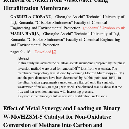
Ultrafiltration Membranes
GABRIELA CIOBANU
, “Gheorghe Asachi” Technical University of
Iași, Romania, “Cristofor Simionescu” Faculty of Chemical
Engineering and Environmental Protection,
gciobanu03@yahoo.co.uk
MARIA HARJA
, “Gheorghe Asachi” Technical University of Iași,
Romania, “Cristofor Simionescu” Faculty of Chemical Engineering
and Environmental Protection
pages 9 - 16
Download
Abstract
In this study the asymmetric cellulose acetate membranes prepared by the phase
2+
inversion method were used for removal Ni
ions from wastewater. The
membrane morphology was studied by Scanning Electron Microscopy (SEM)
and the pore diameters have been determined by Bubble-point test (BPT). In
the ultrafiltration experiments carried out in a flat-cell unit, the synthetic
wastewater of nickel (10 mg/L) was used. The obtained results show that the
flux and ion retention, increase with increasing pressure.
Keywords: membrane; cellulose acetate; ultrafiltration; nickel ions.
Effect of Metal Synergy and Loading on Binary
W-Mo/HZSM-5 Catalyst for Non-Oxidative
Conversion of Methane into Carbon and