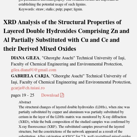
establishing the potential usage of such lignins.
Keywords: straw; stalks; pulp; paper; lignin.
XRD Analysis of the Structural Properties of
Layered Double Hydroxides Comprising Zn and
Al Partially Substituted with Cu and Ce and
their Derived Mixed Oxides
DIANA GILEA
, "Gheorghe Asachi" Technical University of Iaşi,
Faculty of Chemical Engineering and Environmental Protection,
gilea.diana91@gmail.com
GABRIELA CARJA
, "Gheorghe Asachi" Technical University of
Iaşi, Faculty of Chemical Engineering and Environmental Protection,
gcarja@ch.tuiasi.ro
pages 19 - 25
Download
Abstract
The structural changes of layered double hydroxides (LDHs), when zinc was
partially substituted by copper and aluminum was partially substituted by
cerium in the layer of the LDHs matrix was monitored by X-ray diffraction
(XRD), while the bulk composition of the studied samples was confirmed by
X-ray fluorescence (XRF). The substituted samples preserved the layered
structure, but the constrictions of the network appeared as a result of the
substitution. After calcination at 850°C for 7 h, well crystallized mixed oxides