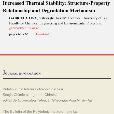
Increased Thermal Stability: Structure-Property
Relationship and Degradation Mechanism
GABRIELA LISA
, "Gheorghe Asachi" Technical University of Iaşi,
Faculty of Chemical Engineering and Environmental Protection,
gapreot@ch.tuiasi.ro
pages 61 - 64
Download
J
ournal information
Buletinul Institutului Politehnic din Iași
Secția Chimie și Inginerie Chimică
editat de Universitea Tehnică "Gheorghe Asachi" din Iași
The Bulletin of the Polytehnic Institute from Iași