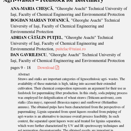
ANA-MARIA CHEŞCĂ
, "Gheorghe Asachi" Technical University of
Iaşi, Faculty of Chemical Engineering and Environmental Protection
BOGDAN MARIAN TOFANICĂ
, "Gheorghe Asachi" Technical
University of Iaşi, Faculty of Chemical Engineering and
Environmental Protection
ADRIAN CĂTĂLIN PUIȚEL
, "Gheorghe Asachi" Technical
University of Iaşi, Faculty of Chemical Engineering and
Environmental Protection,
puitelac@tuiasi.ro
DAN GAVRILESCU
, "Gheorghe Asachi" Technical University of
Iaşi, Faculty of Chemical Engineering and Environmental Protection
pages 9 - 18
Download
Abstract
Straws and stalks are important categories of lignocellulosic agri- wastes. The
availability of these materials is high, taking into account their extended
cultivation. Their chemical composition represents an argument for their use as
feedstock for papermaking fiber production. In this study, soda pulping process
was employed for delignification of wheat straws (Triticum aestivum), corn
stalks (Zea mays), rapeseed (Brassica napus) and sunflower (Helianthus
annuus). The obtained pulps have been characterized from the perspectives of
papermaking. Lignin separated from spent liquors resulted from pulping of
agri-wastes is an alternative to increase overall process feasibility. In such
context, the separated spent liquors were acid treated for lignins separation,
which were further characterized by UV and IR spectroscopy techniques and
gel permeation chromatography. The obtained results are important in