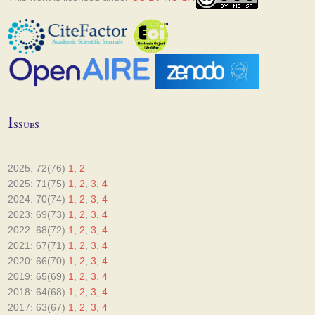
I
ssues
2025: 72(76)
1
,
2
2025: 71(75)
1
,
2
,
3
,
4
2024: 70(74)
1
,
2
,
3
,
4
2023: 69(73)
1
,
2
,
3
,
4
2022: 68(72)
1
,
2
,
3
,
4
2021: 67(71)
1
,
2
,
3
,
4
2020: 66(70)
1
,
2
,
3
,
4
2019: 65(69)
1
,
2
,
3
,
4
2018: 64(68)
1
,
2
,
3
,
4
2017: 63(67)
1
,
2
,
3
,
4