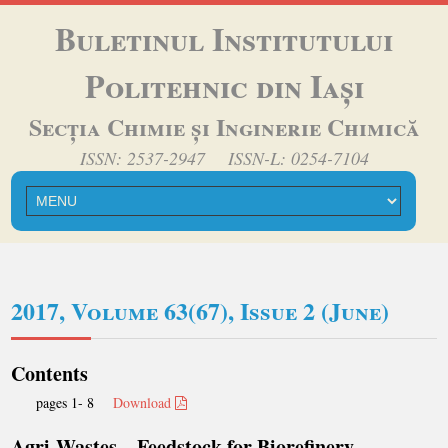
Buletinul Institutului
Politehnic din Iași
Secția Chimie și Inginerie Chimică
ISSN: 2537-2947 ISSN-L: 0254-7104
2017, Volume 63(67), Issue 2 (June)
Contents
pages 1- 8
Download
Agri-Wastes – Feedstock for Biorefinery