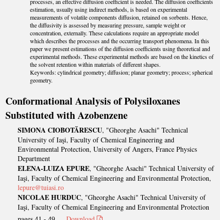
processes, an effective diffusion coefficient is needed. The diffusion coefficients
estimation, usually using indirect methods, is based on experimental
measurements of volatile components diffusion, retained on sorbents. Hence,
the diffusivity is assessed by measuring pressure, sample weight or
concentration, externally. These calculations require an appropriate model
which describes the processes and the occurring transport phenomena. In this
paper we present estimations of the diffusion coefficients using theoretical and
experimental methods. These experimental methods are based on the kinetics of
the solvent retention within materials of different shapes.
Keywords: cylindrical geometry; diffusion; planar geometry; process; spherical
geometry.
Conformational Analysis of Polysiloxanes
Substituted with Azobenzene
SIMONA CIOBOTĂRESCU
, "Gheorghe Asachi" Technical
University of Iaşi, Faculty of Chemical Engineering and
Environmental Protection, University of Angers, France Physics
Department
ELENA-LUIZA EPURE
, "Gheorghe Asachi" Technical University of
Iaşi, Faculty of Chemical Engineering and Environmental Protection,
lepure@tuiasi.ro
NICOLAE HURDUC
, "Gheorghe Asachi" Technical University of
Iaşi, Faculty of Chemical Engineering and Environmental Protection
pages 41 - 49
Download