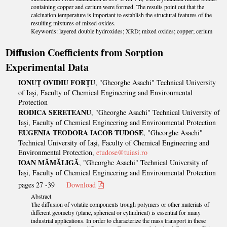
containing copper and cerium were formed. The results point out that the
calcination temperature is important to establish the structural features of the
resulting mixtures of mixed oxides.
Keywords: layered double hydroxides; XRD; mixed oxides; copper; cerium
Diffusion Coefficients from Sorption
Experimental Data
IONUŢ OVIDIU FORŢU
, "Gheorghe Asachi" Technical University
of Iaşi, Faculty of Chemical Engineering and Environmental
Protection
RODICA SERETEANU
, "Gheorghe Asachi" Technical University of
Iaşi, Faculty of Chemical Engineering and Environmental Protection
EUGENIA TEODORA IACOB TUDOSE
, "Gheorghe Asachi"
Technical University of Iaşi, Faculty of Chemical Engineering and
Environmental Protection,
etudose@tuiasi.ro
IOAN MĂMĂLIGĂ
, "Gheorghe Asachi" Technical University of
Iaşi, Faculty of Chemical Engineering and Environmental Protection
pages 27 -39
Download
Abstract
The diffusion of volatile components trough polymers or other materials of
different geometry (plane, spherical or cylindrical) is essential for many
industrial applications. In order to characterize the mass transport in these