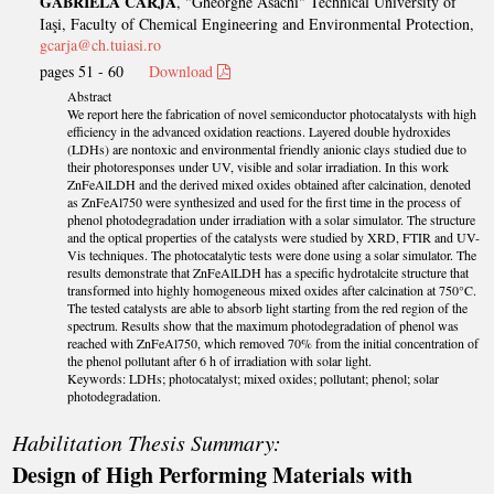
GABRIELA CARJA
, "Gheorghe Asachi" Technical University of
Iaşi, Faculty of Chemical Engineering and Environmental Protection,
gcarja@ch.tuiasi.ro
pages 51 - 60
Download
Abstract
We report here the fabrication of novel semiconductor photocatalysts with high
efficiency in the advanced oxidation reactions. Layered double hydroxides
(LDHs) are nontoxic and environmental friendly anionic clays studied due to
their photoresponses under UV, visible and solar irradiation. In this work
ZnFeAlLDH and the derived mixed oxides obtained after calcination, denoted
as ZnFeAl750 were synthesized and used for the first time in the process of
phenol photodegradation under irradiation with a solar simulator. The structure
and the optical properties of the catalysts were studied by XRD, FTIR and UV-
Vis techniques. The photocatalytic tests were done using a solar simulator. The
results demonstrate that ZnFeAlLDH has a specific hydrotalcite structure that
transformed into highly homogeneous mixed oxides after calcination at 750°C.
The tested catalysts are able to absorb light starting from the red region of the
spectrum. Results show that the maximum photodegradation of phenol was
reached with ZnFeAl750, which removed 70% from the initial concentration of
the phenol pollutant after 6 h of irradiation with solar light.
Keywords: LDHs; photocatalyst; mixed oxides; pollutant; phenol; solar
photodegradation.
Habilitation Thesis Summary:
Design of High Performing Materials with