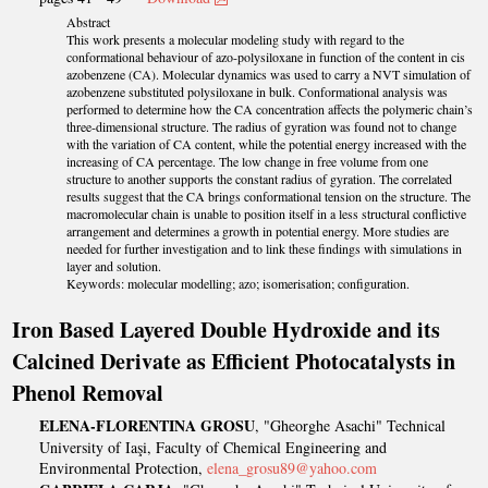
Abstract
This work presents a molecular modeling study with regard to the
conformational behaviour of azo-polysiloxane in function of the content in cis
azobenzene (CA). Molecular dynamics was used to carry a NVT simulation of
azobenzene substituted polysiloxane in bulk. Conformational analysis was
performed to determine how the CA concentration affects the polymeric chain’s
three-dimensional structure. The radius of gyration was found not to change
with the variation of CA content, while the potential energy increased with the
increasing of CA percentage. The low change in free volume from one
structure to another supports the constant radius of gyration. The correlated
results suggest that the CA brings conformational tension on the structure. The
macromolecular chain is unable to position itself in a less structural conflictive
arrangement and determines a growth in potential energy. More studies are
needed for further investigation and to link these findings with simulations in
layer and solution.
Keywords: molecular modelling; azo; isomerisation; configuration.
Iron Based Layered Double Hydroxide and its
Calcined Derivate as Efficient Photocatalysts in
Phenol Removal
ELENA-FLORENTINA GROSU
, "Gheorghe Asachi" Technical
University of Iaşi, Faculty of Chemical Engineering and
Environmental Protection,
elena_grosu89@yahoo.com