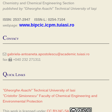
Chemistry and Chemical Engineering Section
published by "Gheorghe Asachi" Technical University of Iaşi
ISSN: 2537-2947 ISSN-L: 0254-7104
www.bipcic.icpm.tuiasi.ro
webpage:
C
ontact
gabriela-antoaneta.apostolescu@academic.tuiasi.ro
fax
+040 232 271311
Q
uick Links
"Gheorghe Asachi"
Technical University of Iasi
"Cristofor Simionescu"
Faculty of Chemical Engineering and
Environmental Protection
This work is licensed under
CC BY-NC-SA