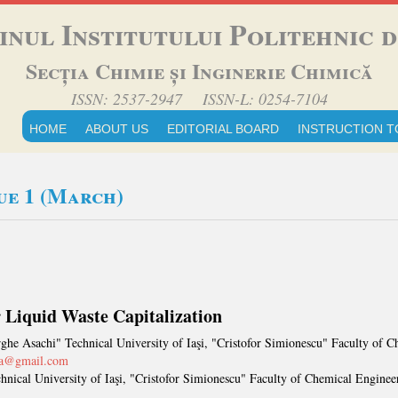
inul Institutului Politehnic di
Secția Chimie și Inginerie Chimică
ISSN: 2537-2947 ISSN-L: 0254-7104
HOME
ABOUT US
EDITORIAL BOARD
INSTRUCTION T
sue 1 (March)
r Liquid Waste Capitalization
ghe Asachi" Technical University of Iaşi, "Cristofor Simionescu" Faculty of
ana@gmail.com
nical University of Iaşi, "Cristofor Simionescu" Faculty of Chemical Engineer