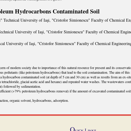
roleum Hydrocarbons Contaminated Soil
" Technical University of Iaşi, "Cristofor Simionescu" Faculty of Chemical En
echnical University of Iaşi, "Cristofor Simionescu" Faculty of Chemical Engin
cal University of Iaşi, "Cristofor Simionescu" Faculty of Chemical Engineerin
ern of modern society due to importance of this natural resource for present and its conservation 
s pollutants (like petroleum hydrocarbons) that lead to the soil contamination. The aim of this 
or a hydrocarbon contaminated soil (at depth of 5 cm and 30 cm) as well as results from an ex-si
 tetrachloride, glacial acetic acid and hexane) and repeated water washes. The wastewaters conta
t) followed by sedimentation.
fficient (>79% petroleum hydrocarbons removal) if the amount of excavated contaminated soil 
action, organic solvent, hydrocarbons, adsorption.
Q
uick Links