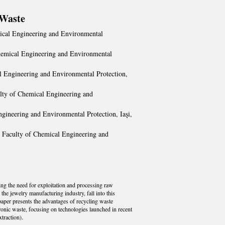
 Waste
mical Engineering and Environmental
Chemical Engineering and Environmental
al Engineering and Environmental Protection,
ulty of Chemical Engineering and
ngineering and Environmental Protection, Iaşi,
" Faculty of Chemical Engineering and
ing the need for exploitation and processing raw
he jewelry manufacturing industry, fall into this
paper presents the advantages of recycling waste
tronic waste, focusing on technologies launched in recent
traction).