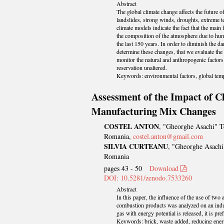
Abstract
The global climate change affects the future of
landslides, strong winds, droughts, extreme 
climate models indicate the fact that the main
the composition of the atmosphere due to huma
the last 150 years. In order to diminish the d
determine these changes, that we evaluate the
monitor the natural and anthropogenic factors 
reservation unaltered.
Keywords: environmental factors, global temp
Assessment of the Impact of C
Manufacturing Mix Changes
COSTEL ANTON
, "Gheorghe Asachi" Te
Romania,
costel.anton@gmail.com
SILVIA CURTEANU
, "Gheorghe Asachi"
Romania
pages 43 - 50
Download
DOI: 10.5281/zenodo.7533260
Abstract
In this paper, the influence of the use of tw
combustion products was analyzed on an indust
gas with energy potential is released, it is p
Keywords: brick, waste added, reducing ener