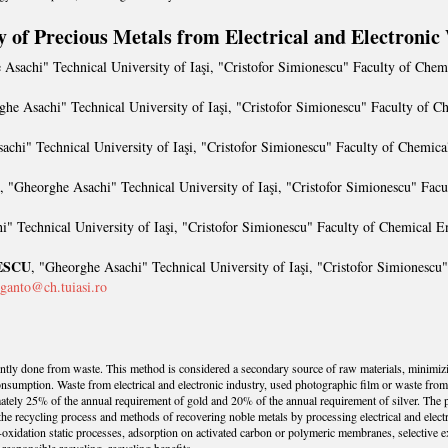
y of Precious Metals from Electrical and Electronic
 Asachi" Technical University of Iaşi, "Cristofor Simionescu" Faculty of Che
ghe Asachi" Technical University of Iaşi, "Cristofor Simionescu" Faculty of 
achi" Technical University of Iaşi, "Cristofor Simionescu" Faculty of Chemic
, "Gheorghe Asachi" Technical University of Iaşi, "Cristofor Simionescu" Fac
i" Technical University of Iaşi, "Cristofor Simionescu" Faculty of Chemical E
ESCU
, "Gheorghe Asachi" Technical University of Iaşi, "Cristofor Simionescu
ganto@ch.tuiasi.ro
ently done from waste. This method is considered a secondary source of raw materials, minimiz
nsumption. Waste from electrical and electronic industry, used photographic film or waste from t
ately 25% of the annual requirement of gold and 20% of the annual requirement of silver. The 
f the recycling process and methods of recovering noble metals by processing electrical and elec
-oxidation static processes, adsorption on activated carbon or polymeric membranes, selective ex