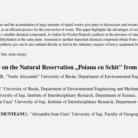
gas and the accumulation of large amounts of liquid wastes give place to discussions and resea
on as an efficient process for the conversion of waste. This paper highlights the advantages of usi
valuable chemical compounds, to olefins by Fischer-Tropsch synthesis in the presence of cataly
l dehydration in the same plant. Ammonia is another important chemical compound obtain from
synthesis gas can be also utilized directly as fuel in the stationary engines of heavy equipment
fuel, clean energy.
on the Natural Reservation „Poiana cu Schit" from
I)
, "Vasile Alecsandri" University of Bacău, Department of Environmental En
ri" University of Bacău, Department of Environmental Engineering and Mecha
versity of Iaşi, Institute of Interdisciplinary Research, Department of Scie
n Cuza" University of Iaşi, Institute of Interdisciplinary Research, Departm
 (MUNTEANU)
, "Alexandru Ioan Cuza" University of Iaşi, Faculty of Geogr