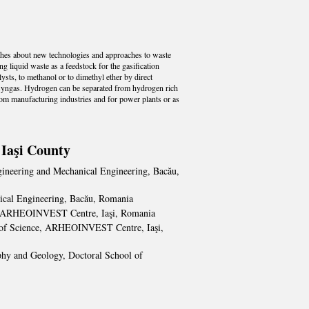
rches about new technologies and approaches to waste
ng liquid waste as a feedstock for the gasification
sts, to methanol or to dimethyl ether by direct
 syngas. Hydrogen can be separated from hydrogen rich
 from manufacturing industries and for power plants or as
 Iaşi County
gineering and Mechanical Engineering, Bacău,
nical Engineering, Bacău, Romania
nce, ARHEOINVEST Centre, Iaşi, Romania
ent of Science, ARHEOINVEST Centre, Iaşi,
aphy and Geology, Doctoral School of