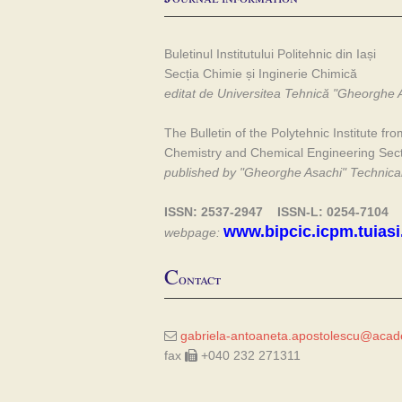
Buletinul Institutului Politehnic din Iași
Secția Chimie și Inginerie Chimică
editat de Universitea Tehnică "Gheorghe A
The Bulletin of the Polytehnic Institute fro
Chemistry and Chemical Engineering Sec
published by "Gheorghe Asachi" Technical 
ISSN: 2537-2947 ISSN-L: 0254-7104
www.bipcic.icpm.tuiasi
webpage:
C
ontact
gabriela-antoaneta.apostolescu@acade
fax
+040 232 271311