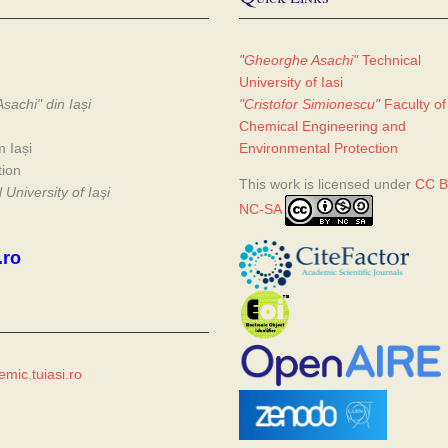
"Gheorghe Asachi"
Technical
University of Iasi
sachi" din Iași
"Cristofor Simionescu"
Faculty of
Chemical Engineering and
m Iași
Environmental Protection
tion
This work is licensed under
CC B
University of Iaşi
NC-SA
.ro
mic.tuiasi.ro