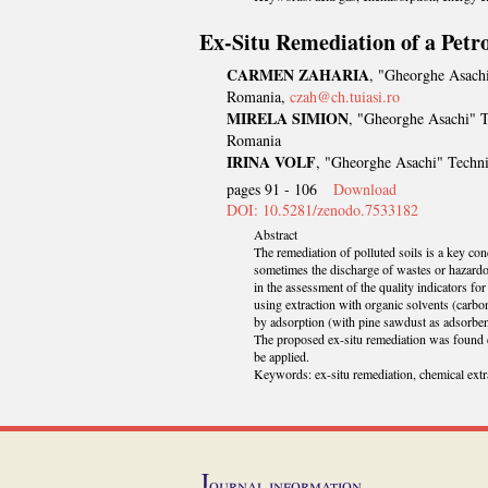
Ex-Situ Remediation of a Pet
CARMEN ZAHARIA
, "Gheorghe Asachi
Romania,
czah@ch.tuiasi.ro
MIRELA SIMION
, "Gheorghe Asachi" T
Romania
IRINA VOLF
, "Gheorghe Asachi" Techni
pages 91 - 106
Download
DOI: 10.5281/zenodo.7533182
Abstract
The remediation of polluted soils is a key conc
sometimes the discharge of wastes or hazardou
in the assessment of the quality indicators f
using extraction with organic solvents (carbon
by adsorption (with pine sawdust as adsorben
The proposed ex-situ remediation was found e
be applied.
Keywords: ex-situ remediation, chemical extr
J
ournal information