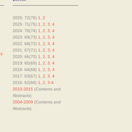
2025: 72(76)
1
,
2
2025: 71(75)
1
,
2
,
3
,
4
2024: 70(74)
1
,
2
,
3
,
4
2023: 69(73)
1
,
2
,
3
,
4
2022: 68(72)
1
,
2
,
3
,
4
2021: 67(71)
1
,
2
,
3
,
4
Y-
2020: 66(70)
1
,
2
,
3
,
4
2019: 65(69)
1
,
2
,
3
,
4
2018: 64(68)
1
,
2
,
3
,
4
2017: 63(67)
1
,
2
,
3
,
4
2016: 62(66)
1
,
2
,
3-4
2010-2015
(Contents and
Abstracts)
2004-2009
(Contents and
Abstracts)