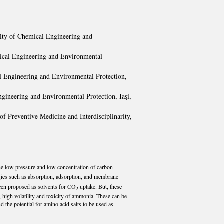
ulty of Chemical Engineering and
mical Engineering and Environmental
al Engineering and Environmental Protection,
ngineering and Environmental Protection, Iaşi,
f Preventive Medicine and Interdisciplinarity,
 the low pressure and low concentration of carbon
ies such as absorption, adsorption, and membrane
been proposed as solvents for CO
uptake. But, these
2
high volatility and toxicity of ammonia. These can be
d the potential for amino acid salts to be used as