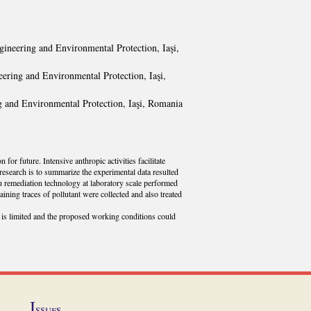
gineering and Environmental Protection, Iaşi,
eering and Environmental Protection, Iaşi,
g and Environmental Protection, Iaşi, Romania
for future. Intensive anthropic activities facilitate
research is to summarize the experimental data resulted
tu remediation technology at laboratory scale performed
ining traces of pollutant were collected and also treated
is limited and the proposed working conditions could
I
ssues