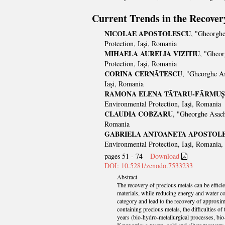
Current Trends in the Recover
NICOLAE APOSTOLESCU
, "Gheorghe
Protection, Iaşi, Romania
MIHAELA AURELIA VIZITIU
, "Gheor
Protection, Iaşi, Romania
CORINA CERNĂTESCU
, "Gheorghe As
Iaşi, Romania
RAMONA ELENA TĂTARU-FĂRMUȘ
Environmental Protection, Iaşi, Romania
CLAUDIA COBZARU
, "Gheorghe Asach
Romania
GABRIELA ANTOANETA APOSTOL
Environmental Protection, Iaşi, Romania,
pages 51 - 74
Download
DOI: 10.5281/zenodo.7533233
Abstract
The recovery of precious metals can be effici
materials, while reducing energy and water co
category and lead to the recovery of approxim
containing precious metals, the difficulties o
years (bio-hydro-metallurgical processes, bio