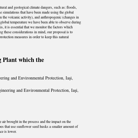
atural and geological climate dangers, such as: floods,
e simulations that have been made using the global
in the volcanic activity), and anthropogenic (changes in
e global temperature we have been able to observe during
, it is essential that we monitor the factors which
g these considerations in mind, our proposal is to
protection measures in order to keep this natural
 Plant which the
ering and Environmental Protection, Iaşi,
ineering and Environmental Protection, Iaşi,
 air brought in the process and the impact on the
ipes that use sunflower seed husks a smaller amount of
ce is lower.