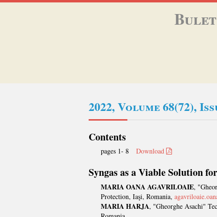
Bulet
2022, Volume 68(72), Is
Contents
pages 1- 8
Download
Syngas as a Viable Solution fo
MARIA OANA AGAVRILOAIE
, "Gheor
Protection, Iaşi, Romania,
agavriloaie.o
MARIA HARJA
, "Gheorghe Asachi" Tech
Romania