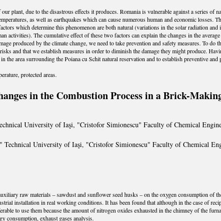
 our plant, due to the disastrous effects it produces. Romania is vulnerable against a series of n
temperatures, as well as earthquakes which can cause numerous human and economic losses. Th
 factors which determine this phenomenon are both natural (variations in the solar radiation and 
n activities). The cumulative effect of these two factors can explain the changes in the averag
amage produced by the climate change, we need to take prevention and safety measures. To do this
 risks and that we establish measures in order to diminish the damage they might produce. Havin
in the area surrounding the Poiana cu Schit natural reservation and to establish preventive and 
erature, protected areas.
hanges in the Combustion Process in a Brick-Making
chnical University of Iaşi, "Cristofor Simionescu" Faculty of Chemical Engine
 Technical University of Iaşi, "Cristofor Simionescu" Faculty of Chemical Eng
o auxiliary raw materials – sawdust and sunflower seed husks – on the oxygen consumption of the
rial installation in real working conditions. It has been found that although in the case of rec
referable to use them because the amount of nitrogen oxides exhausted in the chimney of the furna
gy consumption, exhaust gases analysis.