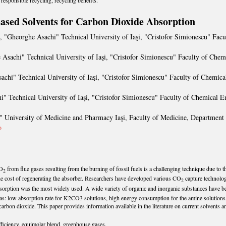
responsible recycling, recycling benefits.
ased Solvents for Carbon Dioxide Absorption
, "Gheorghe Asachi" Technical University of Iaşi, "Cristofor Simionescu" Fac
 Asachi" Technical University of Iaşi, "Cristofor Simionescu" Faculty of Che
achi" Technical University of Iaşi, "Cristofor Simionescu" Faculty of Chemic
i" Technical University of Iaşi, "Cristofor Simionescu" Faculty of Chemical E
" University of Medicine and Pharmacy Iaşi, Faculty of Medicine, Department o
o
CO
from flue gases resulting from the burning of fossil fuels is a challenging technique due to
2
 the cost of regenerating the absorber. Researchers have developed various CO
capture technolog
2
bsorption was the most widely used. A wide variety of organic and inorganic substances have 
s: low absorption rate for K2CO3 solutions, high energy consumption for the amine solutions, 
carbon dioxide. This paper provides information available in the literature on current solvents an
ficiency, equimolar blend, greenhouse gases.