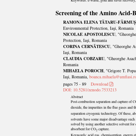
Keywords: e-waste, gold and silver recovery, 
Screening of the Amino Acid-B
RAMONA ELENA TĂTARU-FĂRMUȘ
Environmental Protection, Iaşi, Romania
NICOLAE APOSTOLESCU
, "Gheorghe
Protection, Iaşi, Romania
CORINA CERNĂTESCU
, "Gheorghe As
Iaşi, Romania
CLAUDIA COBZARU
, "Gheorghe Asach
Romania
MIHAELA POROCH
, "Grigore T. Popa
Iaşi, Romania,
boanca.mihaela@umfiasi.r
pages 75 - 89
Download
DOI: 10.5281/zenodo.7533213
Abstract
Post-combustion separation and capture of 
dioxide, the impurities in the flue gases and
separation cryogenic technology. Of these, a
solvents have some major disadvantage such a
solved by using another selective solvent for 
absorbent for CO
capture.
2
Keywords: acid gas, chemisorption, energy ef