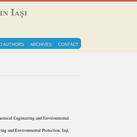
n Iași
O AUTHORS
ARCHIVES
CONTACT
 Chemical Engineering and Environmental
ing and Environmental Protection, Iaşi,