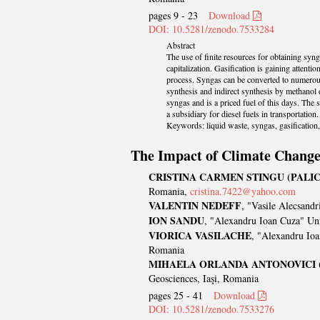
pages 9 - 23
Download
DOI: 10.5281/zenodo.7533284
Abstract
The use of finite resources for obtaining syn
capitalization. Gasification is gaining attenti
process. Syngas can be converted to numerous 
synthesis and indirect synthesis by methano
syngas and is a priced fuel of this days. The 
a subsidiary for diesel fuels in transportation.
Keywords: liquid waste, syngas, gasification, 
The Impact of Climate Change 
CRISTINA CARMEN STINGU (PALIC
Romania,
cristina.7422@yahoo.com
VALENTIN NEDEFF
, "Vasile Alecsand
ION SANDU
, "Alexandru Ioan Cuza" Uni
VIORICA VASILACHE
, "Alexandru Ioa
Romania
MIHAELA ORLANDA ANTONOVICI
Geosciences, Iaşi, Romania
pages 25 - 41
Download
DOI: 10.5281/zenodo.7533276