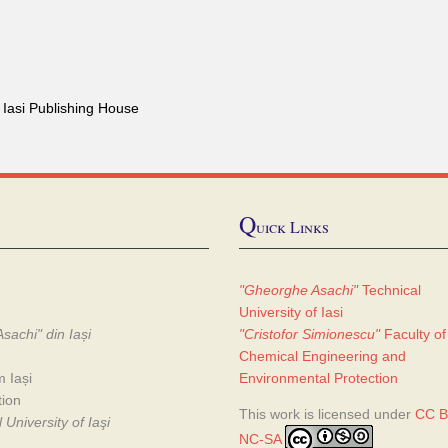
 Iasi Publishing House
Q
uick Links
"Gheorghe Asachi"
Technical
University of Iasi
sachi" din Iași
"Cristofor Simionescu"
Faculty of
Chemical Engineering and
m Iași
Environmental Protection
tion
This work is licensed under
CC B
University of Iaşi
NC-SA