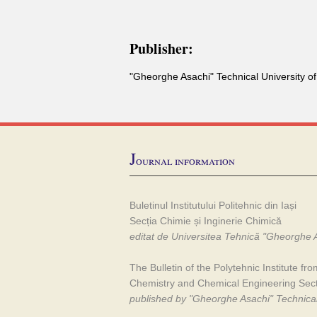
Publisher:
"Gheorghe Asachi" Technical University of
J
ournal information
Buletinul Institutului Politehnic din Iași
Secția Chimie și Inginerie Chimică
editat de Universitea Tehnică "Gheorghe A
The Bulletin of the Polytehnic Institute fro
Chemistry and Chemical Engineering Sec
published by "Gheorghe Asachi" Technical 