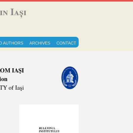
n Iași
O AUTHORS
ARCHIVES
CONTACT
OM IAŞI
ion
 of Iaşi