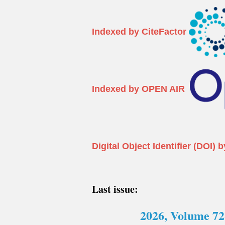
Indexed by CiteFactor
Indexed by OPEN AIR
Digital Object Identifier (DO
Last issue:
2026, Volume 72 