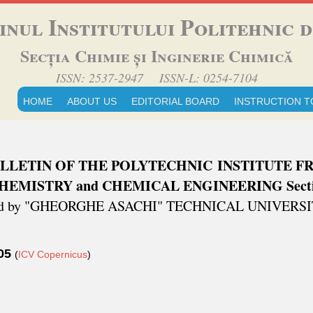
inul Institutului Politehnic di
Secția Chimie și Inginerie Chimică
ISSN: 2537-2947 ISSN-L: 0254-7104
HOME
ABOUT US
EDITORIAL BOARD
INSTRUCTION T
LLETIN OF THE POLYTECHNIC INSTITUTE FR
HEMISTRY and CHEMICAL ENGINEERING Sect
ed by "GHEORGHE ASACHI" TECHNICAL UNIVERSITY
.05
(
ICV Copernicus
)