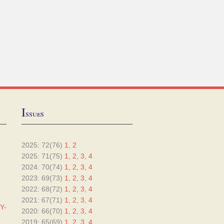
I
ssues
2025: 72(76)
1
,
2
2025: 71(75)
1
,
2
,
3
,
4
2024: 70(74)
1
,
2
,
3
,
4
2023: 69(73)
1
,
2
,
3
,
4
2022: 68(72)
1
,
2
,
3
,
4
2021: 67(71)
1
,
2
,
3
,
4
Y-
2020: 66(70)
1
,
2
,
3
,
4
2019: 65(69)
1
,
2
,
3
,
4