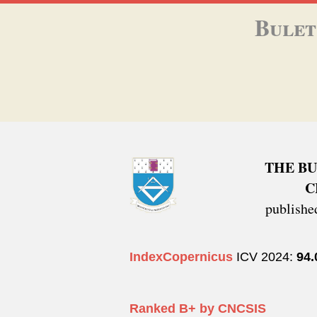
Bulet
THE BU
C
publish
IndexCopernicus
ICV 2024:
94
Ranked B+ by CNCSIS