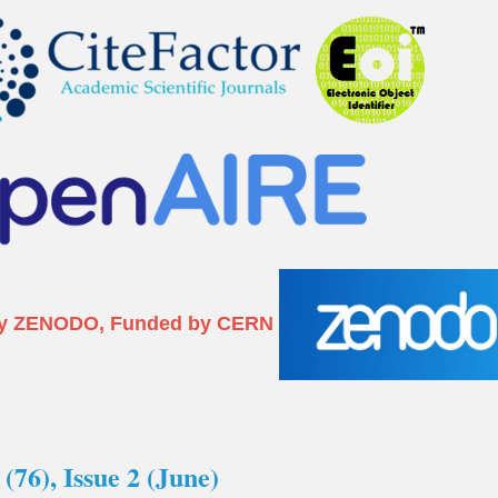
I) by ZENODO, Funded by CERN
(76), Issue 2 (June)