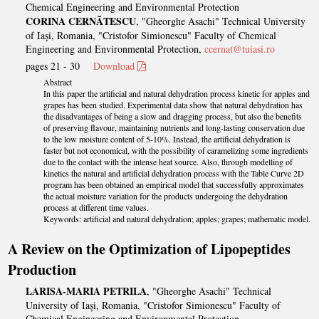
Chemical Engineering and Environmental Protection
CORINA CERNĂTESCU
, "Gheorghe Asachi" Technical University
of Iași, Romania, "Cristofor Simionescu" Faculty of Chemical
Engineering and Environmental Protection,
ccernat@tuiasi.ro
pages 21 - 30
Download
Abstract
In this paper the artificial and natural dehydration process kinetic for apples and
grapes has been studied. Experimental data show that natural dehydration has
the disadvantages of being a slow and dragging process, but also the benefits
of preserving flavour, maintaining nutrients and long-lasting conservation due
to the low moisture content of 5-10%. Instead, the artificial dehydration is
faster but not economical, with the possibility of caramelizing some ingredients
due to the contact with the intense heat source. Also, through modelling of
kinetics the natural and artificial dehydration process with the Table Curve 2D
program has been obtained an empirical model that successfully approximates
the actual moisture variation for the products undergoing the dehydration
process at different time values.
Keywords: artificial and natural dehydration; apples; grapes; mathematic model.
A Review on the Optimization of Lipopeptides
Production
LARISA-MARIA PETRILA
, "Gheorghe Asachi" Technical
University of Iași, Romania, "Cristofor Simionescu" Faculty of
Chemical Engineering and Environmental Protection