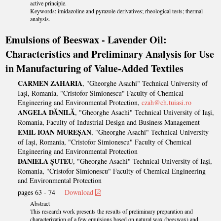
active principle.
Keywords: imidazoline and pyrazole derivatives; rheological tests; thermal
analysis.
Emulsions of Beeswax - Lavender Oil:
Characteristics and Preliminary Analysis for Use
in Manufacturing of Value-Added Textiles
CARMEN ZAHARIA
, "Gheorghe Asachi" Technical University of
Iași, Romania, "Cristofor Simionescu" Faculty of Chemical
Engineering and Environmental Protection,
czah@ch.tuiasi.ro
ANGELA DĂNILĂ
, "Gheorghe Asachi" Technical University of Iași,
Romania, Faculty of Industrial Design and Business Management
EMIL IOAN MUREȘAN
, "Gheorghe Asachi" Technical University
of Iași, Romania, "Cristofor Simionescu" Faculty of Chemical
Engineering and Environmental Protection
DANIELA ȘUTEU
, "Gheorghe Asachi" Technical University of Iași,
Romania, "Cristofor Simionescu" Faculty of Chemical Engineering
and Environmental Protection
pages 63 - 74
Download
Abstract
This research work presents the results of preliminary preparation and
characterization of a few emulsions based on natural wax (beeswax) and