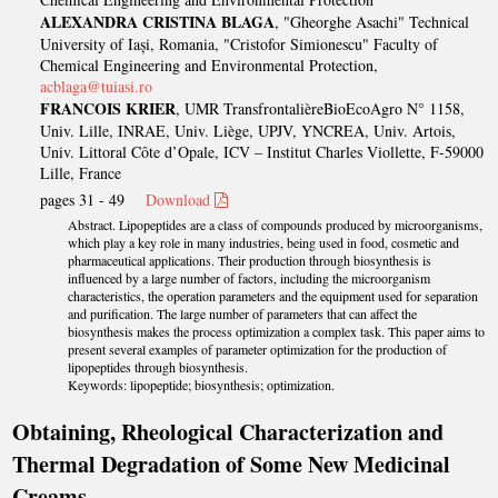
ALEXANDRA CRISTINA BLAGA
, "Gheorghe Asachi" Technical
University of Iași, Romania, "Cristofor Simionescu" Faculty of
Chemical Engineering and Environmental Protection,
acblaga@tuiasi.ro
FRANCOIS KRIER
, UMR TransfrontalièreBioEcoAgro N° 1158,
Univ. Lille, INRAE, Univ. Liège, UPJV, YNCREA, Univ. Artois,
Univ. Littoral Côte d’Opale, ICV – Institut Charles Viollette, F-59000
Lille, France
pages 31 - 49
Download
Abstract. Lipopeptides are a class of compounds produced by microorganisms,
which play a key role in many industries, being used in food, cosmetic and
pharmaceutical applications. Their production through biosynthesis is
influenced by a large number of factors, including the microorganism
characteristics, the operation parameters and the equipment used for separation
and purification. The large number of parameters that can affect the
biosynthesis makes the process optimization a complex task. This paper aims to
present several examples of parameter optimization for the production of
lipopeptides through biosynthesis.
Keywords: lipopeptide; biosynthesis; optimization.
Obtaining, Rheological Characterization and
Thermal Degradation of Some New Medicinal
Creams