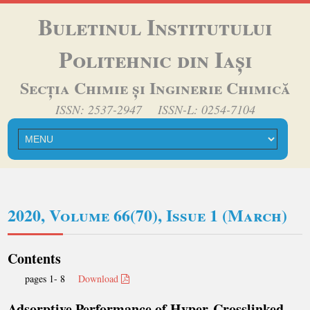
Buletinul Institutului
Politehnic din Iași
Secția Chimie și Inginerie Chimică
ISSN: 2537-2947 ISSN-L: 0254-7104
2020, Volume 66(70), Issue 1 (March)
Contents
pages 1- 8
Download
Adsorptive Performance of Hyper-Crosslinked