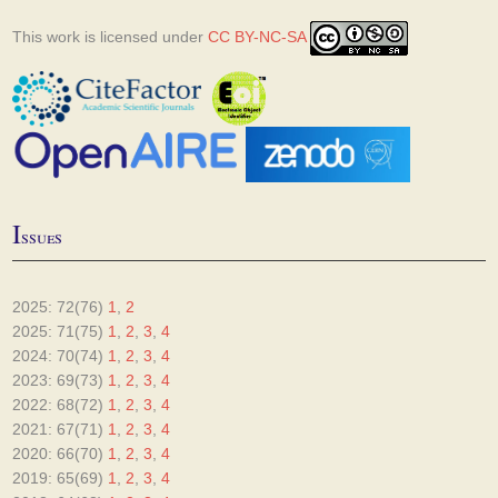
This work is licensed under
CC BY-NC-SA
I
ssues
2025: 72(76)
1
,
2
2025: 71(75)
1
,
2
,
3
,
4
2024: 70(74)
1
,
2
,
3
,
4
2023: 69(73)
1
,
2
,
3
,
4
2022: 68(72)
1
,
2
,
3
,
4
2021: 67(71)
1
,
2
,
3
,
4
2020: 66(70)
1
,
2
,
3
,
4
2019: 65(69)
1
,
2
,
3
,
4