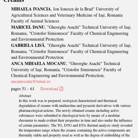
MIHAELA IVANCIA
, Ion Ionescu de la Brad" University of
Agricultural Sciences and Veterinary Medicine of Iași, Romania
Faculty of Animal Sciences
MARICEL DANU
, "Gheorghe Asachi" Technical University of Iași,
Romania, "Cristofor Simionescu" Faculty of Chemical Engineering
and Environmental Protection
GABRIELA LISĂ
, "Gheorghe Asachi" Technical University of Iași,
Romania, "Cristofor Simionescu" Faculty of Chemical Engineering
and Environmental Protection
ANCA MIHAELA MOCANU
, "Gheorghe Asachi" Technical
University of Iași, Romania, "Cristofor Simionescu" Faculty of
Chemical Engineering and Environmental Protection,
ancamocanu@tuiasi.ro
pages 51 - 61
Download
Abstract
In this work was to prepared, reological characterized and thermical
degradation of creams with imidazoline and pyrazole derivatives with various
pharmacological actions. The newly obtained creams including active
substances were submitted to rheological tests by means of a modular
rheometer to made evident their properties in time and also under the influence
of certain parameters. The TG, DTG and DTA thermal analysis study revealed
the temperature range where the creams containing the active components are
thermally stable and properly used as well as the degree of embedding of the