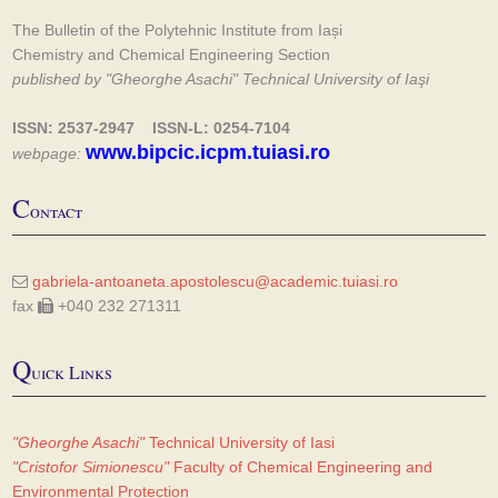
The Bulletin of the Polytehnic Institute from Iași
Chemistry and Chemical Engineering Section
published by "Gheorghe Asachi" Technical University of Iaşi
ISSN: 2537-2947 ISSN-L: 0254-7104
www.bipcic.icpm.tuiasi.ro
webpage:
C
ontact
gabriela-antoaneta.apostolescu@academic.tuiasi.ro
fax
+040 232 271311
Q
uick Links
"Gheorghe Asachi"
Technical University of Iasi
"Cristofor Simionescu"
Faculty of Chemical Engineering and
Environmental Protection