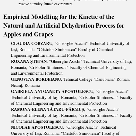
relative humidity; humid environment.
Empirical Modelling for the Kinetic of the
Natural and Artificial Dehydration Process for
Apples and Grapes
CLAUDIA COBZARU
, "Gheorghe Asachi" Technical University of
Iași, Romania, "Cristofor Simionescu" Faculty of Chemical
Engineering and Environmental Protection
ROXANA ŞTEFAN
, "Gheorghe Asachi" Technical University of Iași,
Romania, "Cristofor Simionescu" Faculty of Chemical Engineering
and Environmental Protection
GENOVEVA BORDEIANU
, Tehnical College "Danubiana" Roman,
Neamţ, Romania
GABRIELA ANTOANETA APOSTOLESCU
, "Gheorghe Asachi"
Technical University of Iași, Romania, "Cristofor Simionescu" Faculty
of Chemical Engineering and Environmental Protection
RAMONA-ELENA TĂTARU-FĂRMUȘ
, "Gheorghe Asachi"
Technical University of Iași, Romania, "Cristofor Simionescu" Faculty
of Chemical Engineering and Environmental Protection
NICOLAE APOSTOLESCU
, "Gheorghe Asachi" Technical
University of Iași, Romania, "Cristofor Simionescu" Faculty of