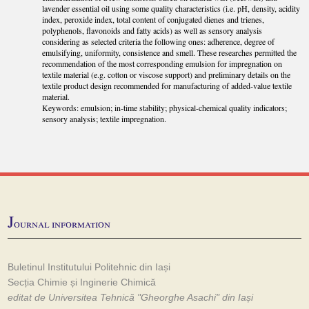
lavender essential oil using some quality characteristics (i.e. pH, density, acidity
index, peroxide index, total content of conjugated dienes and trienes,
polyphenols, flavonoids and fatty acids) as well as sensory analysis
considering as selected criteria the following ones: adherence, degree of
emulsifying, uniformity, consistence and smell. These researches permitted the
recommendation of the most corresponding emulsion for impregnation on
textile material (e.g. cotton or viscose support) and preliminary details on the
textile product design recommended for manufacturing of added-value textile
material.
Keywords: emulsion; in-time stability; physical-chemical quality indicators;
sensory analysis; textile impregnation.
J
ournal information
Buletinul Institutului Politehnic din Iași
Secția Chimie și Inginerie Chimică
editat de Universitea Tehnică "Gheorghe Asachi" din Iași