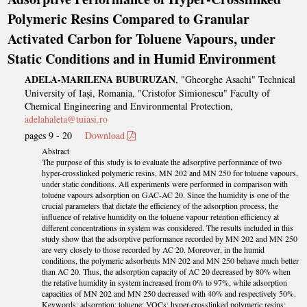
Polymeric Resins Compared to Granular
Activated Carbon for Toluene Vapours, under
Static Conditions and in Humid Environment
ADELA-MARILENA BUBURUZAN
, "Gheorghe Asachi" Technical
University of Iași, Romania, "Cristofor Simionescu" Faculty of
Chemical Engineering and Environmental Protection,
adelahaleta@tuiasi.ro
pages 9 - 20
Download
Abstract
The purpose of this study is to evaluate the adsorptive performance of two
hyper-crosslinked polymeric resins, MN 202 and MN 250 for toluene vapours,
under static conditions. All experiments were performed in comparison with
toluene vapours adsorption on GAC-AC 20. Since the humidity is one of the
crucial parameters that dictate the efficiency of the adsorption process, the
influence of relative humidity on the toluene vapour retention efficiency at
different concentrations in system was considered. The results included in this
study show that the adsorptive performance recorded by MN 202 and MN 250
are very closely to those recorded by AC 20. Moreover, in the humid
conditions, the polymeric adsorbents MN 202 and MN 250 behave much better
than AC 20. Thus, the adsorption capacity of AC 20 decreased by 80% when
the relative humidity in system increased from 0% to 97%, while adsorption
capacities of MN 202 and MN 250 decreased with 40% and respectively 50%.
Keywords: adsorption; toluene; VOCs; hyper-crosslinked polymeric resins;