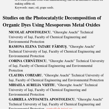
making edible oil.
Keywords: marc; oil; grape seeds.
Studies on the Photocatalytic Decomposition of
Organic Dyes Using Mesoporous Metal Oxides
NICOLAE APOSTOLESCU
, "Gheorghe Asachi" Technical
University of Iaşi, Faculty of Chemical Engineering and
Environmental Protection
RAMONA ELENA TATARU FĂRMUȘ
, "Gheorghe Asachi"
Technical University of Iaşi, Faculty of Chemical Engineering and
Environmental Protection
CORINA CERNĂTESCU
, "Gheorghe Asachi" Technical University
of Iaşi, Faculty of Chemical Engineering and Environmental
Protection
CLAUDIA COBZARU
, "Gheorghe Asachi" Technical University of
Iaşi, Faculty of Chemical Engineering and Environmental Protection
MIHAELA AURELIA VIZITIU
, "Gheorghe Asachi" Technical
University of Iaşi, Faculty of Chemical Engineering and
Environmental Protection
GABRIELA ANTOANETA APOSTOLESCU
, "Gheorghe Asachi"
Technical University of Iaşi, Faculty of Chemical Engineering and
Environmental Protection,
ganto@ch.tuiasi.ro