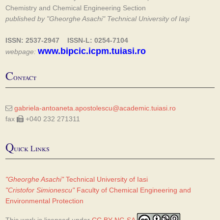
Chemistry and Chemical Engineering Section
published by "Gheorghe Asachi" Technical University of Iaşi
ISSN: 2537-2947 ISSN-L: 0254-7104
www.bipcic.icpm.tuiasi.ro
webpage:
C
ontact
gabriela-antoaneta.apostolescu@academic.tuiasi.ro
fax
+040 232 271311
Q
uick Links
"Gheorghe Asachi"
Technical University of Iasi
"Cristofor Simionescu"
Faculty of Chemical Engineering and
Environmental Protection