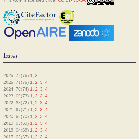
This work is licensed under
CC BY-NC-SA
I
ssues
2025: 72(76)
1
,
2
2025: 71(75)
1
,
2
,
3
,
4
2024: 70(74)
1
,
2
,
3
,
4
2023: 69(73)
1
,
2
,
3
,
4
2022: 68(72)
1
,
2
,
3
,
4
2021: 67(71)
1
,
2
,
3
,
4
2020: 66(70)
1
,
2
,
3
,
4
2019: 65(69)
1
,
2
,
3
,
4
2018: 64(68)
1
,
2
,
3
,
4
2017: 63(67)
1
,
2
,
3
,
4