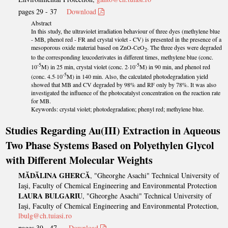
pages 29 - 37
Download
Abstract
In this study, the ultraviolet irradiation behaviour of three dyes (methylene blue
- MB, phenol red - FR and crystal violet - CV) is presented in the presence of a
mesoporous oxide material based on ZnO-CeO
. The three dyes were degraded
2
to the corresponding leucoderivates in different times, methylene blue (conc.
-5
-5
10
M) in 25 min, crystal violet (conc. 2·10
M) in 90 min, and phenol red
-5
(conc. 4.5·10
M) in 140 min. Also, the calculated photodegradation yield
showed that MB and CV degraded by 98% and RF only by 78%. It was also
investigated the influence of the photocatalyst concentration on the reaction rate
for MB.
Keywords: crystal violet; photodegradation; phenyl red; methylene blue.
Studies Regarding Au(III) Extraction in Aqueous
Two Phase Systems Based on Polyethylen Glycol
with Different Molecular Weights
MĂDĂLINA GHERCĂ
, "Gheorghe Asachi" Technical University of
Iaşi, Faculty of Chemical Engineering and Environmental Protection
LAURA BULGARIU
, "Gheorghe Asachi" Technical University of
Iaşi, Faculty of Chemical Engineering and Environmental Protection,
lbulg@ch.tuiasi.ro
pages 39 - 47
Download