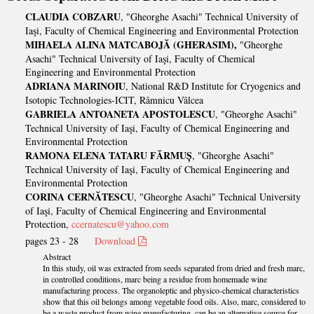
CLAUDIA COBZARU
, "Gheorghe Asachi" Technical University of
Iaşi, Faculty of Chemical Engineering and Environmental Protection
MIHAELA ALINA MATCABOJĂ (GHERASIM),
"Gheorghe
Asachi" Technical University of Iaşi, Faculty of Chemical
Engineering and Environmental Protection
ADRIANA MARINOIU
, National R&D Institute for Cryogenics and
Isotopic Technologies-ICIT, Râmnicu Vâlcea
GABRIELA ANTOANETA APOSTOLESCU
, "Gheorghe Asachi"
Technical University of Iaşi, Faculty of Chemical Engineering and
Environmental Protection
RAMONA ELENA TATARU FĂRMUȘ
, "Gheorghe Asachi"
Technical University of Iaşi, Faculty of Chemical Engineering and
Environmental Protection
CORINA CERNĂTESCU
, "Gheorghe Asachi" Technical University
of Iaşi, Faculty of Chemical Engineering and Environmental
Protection,
ccernatescu@yahoo.com
pages 23 - 28
Download
Abstract
In this study, oil was extracted from seeds separated from dried and fresh marc,
in controlled conditions, marc being a residue from homemade wine
manufacturing process. The organoleptic and physico-chemical characteristics
show that this oil belongs among vegetable food oils. Also, marc, considered to
be a waste product from wine manufacturing, can be an alternative source for