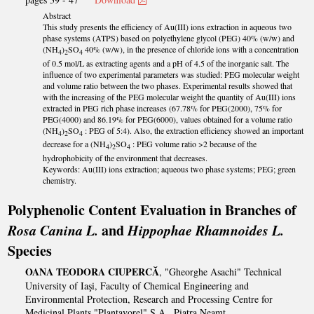
Abstract
This study presents the efficiency of Au(III) ions extraction in aqueous two
phase systems (ATPS) based on polyethylene glycol (PEG) 40% (w/w) and
(NH
)
SO
40% (w/w), in the presence of chloride ions with a concentration
4
2
4
of 0.5 mol/L as extracting agents and a pH of 4.5 of the inorganic salt. The
influence of two experimental parameters was studied: PEG molecular weight
and volume ratio between the two phases. Experimental results showed that
with the increasing of the PEG molecular weight the quantity of Au(III) ions
extracted in PEG rich phase increases (67.78% for PEG(2000), 75% for
PEG(4000) and 86.19% for PEG(6000), values obtained for a volume ratio
(NH
)
SO
: PEG of 5:4). Also, the extraction efficiency showed an important
4
2
4
decrease for a (NH
)
SO
: PEG volume ratio >2 because of the
4
2
4
hydrophobicity of the environment that decreases.
Keywords: Au(III) ions extraction; aqueous two phase systems; PEG; green
chemistry.
Polyphenolic Content Evaluation in Branches of
Rosa Canina L.
and
Hippophae Rhamnoides L.
Species
OANA TEODORA CIUPERCĂ
, "Gheorghe Asachi" Technical
University of Iaşi, Faculty of Chemical Engineering and
Environmental Protection, Research and Processing Centre for
Medicinal Plants "Plantavorel" S.A., Piatra Neamț