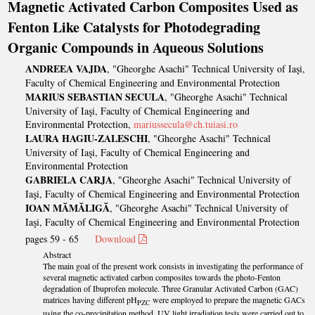
Magnetic Activated Carbon Composites Used as
Fenton Like Catalysts for Photodegrading
Organic Compounds in Aqueous Solutions
ANDREEA VAJDA
, "Gheorghe Asachi" Technical University of Iaşi,
Faculty of Chemical Engineering and Environmental Protection
MARIUS SEBASTIAN SECULA
, "Gheorghe Asachi" Technical
University of Iaşi, Faculty of Chemical Engineering and
Environmental Protection,
mariussecula@ch.tuiasi.ro
LAURA HAGIU-ZALESCHI
, "Gheorghe Asachi" Technical
University of Iaşi, Faculty of Chemical Engineering and
Environmental Protection
GABRIELA CARJA
, "Gheorghe Asachi" Technical University of
Iaşi, Faculty of Chemical Engineering and Environmental Protection
IOAN MĂMĂLIGĂ
, "Gheorghe Asachi" Technical University of
Iaşi, Faculty of Chemical Engineering and Environmental Protection
pages 59 - 65
Download
Abstract
The main goal of the present work consists in investigating the performance of
several magnetic activated carbon composites towards the photo-Fenton
degradation of Ibuprofen molecule. Three Granular Activated Carbon (GAC)
matrices having different pH
were employed to prepare the magnetic GACs
PZC
using the co-precipitation method. UV light irradiation tests were carried out to