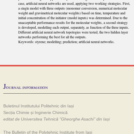
case, artificial neural networks are used, applying two working strategies. First,
a single model with three outputs (monomer conversion, numerical molecular
weight and gravimetrical molecular weights) based on time, temperature and
initial concentration of the initiator (model inputs) was determined. Due to the
unacceptable performance results for the molecular weights, a second strategy
is developed, modelling each output, separately, as function of the three inputs.
Different artificial neural network topologies were tested, the two hidden layer
networks performing the best for all the outputs.
Keywords: styrene; modelling; prediction; artificial neural networks.
J
ournal information
Buletinul Institutului Politehnic din Iași
Secția Chimie și Inginerie Chimică
editat de Universitea Tehnică "Gheorghe Asachi" din Iași
The Bulletin of the Polytehnic Institute from Iași