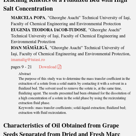
Salt Concentration
MARCELA POPA
, "Gheorghe Asachi" Technical University of Iaşi,
Faculty of Chemical Engineering and Environmental Protection
EUGENIA TEODORA IACOB-TUDOSE
, "Gheorghe Asachi"
Technical University of Iaşi, Faculty of Chemical Engineering and
Environmental Protection
IOAN MĂMĂLIGĂ
, "Gheorghe Asachi" Technical University of
Iaşi, Faculty of Chemical Engineering and Environmental Protection,
imamalig@tuiasi.ro
pages 9 - 21
Download
Abstract
The purpose of this study was to determine the mass transfer coefficient in the
extraction of a solute from a solid matrix by contacting it with a solvent in a
fluidized bed. The solvent used to remove the solute is, at the same time,
fluidizing agent. The results presented had been obtained for the dissolution of
a high concentration of a solute in the solid phase by using the recirculating
extraction fluid phase.
Keywords: mass transfer coefficients; solid-liquid extraction; fluidized bed;
extraction with fluid recirculation.
Characteristics of Oil Obtained from Grape
Seeds Separated from Dried and Fresh Marc