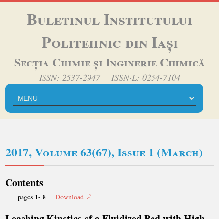
Buletinul Institutului
Politehnic din Iași
Secția Chimie și Inginerie Chimică
ISSN: 2537-2947 ISSN-L: 0254-7104
2017, Volume 63(67), Issue 1 (March)
Contents
pages 1- 8
Download
Leaching Kinetics of a Fluidized Bed with High