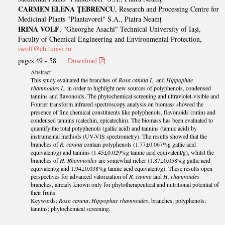
CARMEN ELENA ȚEBRENCU
, Research and Processing Centre for
Medicinal Plants "Plantavorel" S.A., Piatra Neamț
IRINA VOLF
, "Gheorghe Asachi" Technical University of Iaşi,
Faculty of Chemical Engineering and Environmental Protection,
iwolf@ch.tuiasi.ro
pages 49 - 58
Download
Abstract
This study evaluated the branches of
Rosa canina L
. and
Hippophae
rhamnoides L.
in order to highlight new sources of polyphenols, condensed
tannins and flavonoids. The phytochemical screening and ultraviolet-visible and
Fourier transform infrared spectroscopy analysis on biomass showed the
presence of fine chemical constituents like polyphenols, flavonoids (rutin) and
condensed tannins (catechin, epicatechin). The biomass has been evaluated to
quantify the total polyphenols (gallic acid) and tannins (tannic acid) by
instrumental methods (UV-VIS spectrometry). The results showed that the
branches of
R. canina
contain polyphenols (1.77±0.067%g gallic acid
equivalent/g) and tannins (1.45±0.029%g tannic acid equivalent/g), whilst the
branches of
H. Rhamnoides
are somewhat richer (1.87±0.058%g gallic acid
equivalent/g and 1.94±0.038%g tannic acid equivalent/g). These results open
perspectives for advanced valorization of
R. canina
and
H. rhamnoides
branches, already known only for phytotherapeutical and nutritional potential of
their fruits.
Keywords:
Rosa canina
;
Hippophae rhamnoides
; branches; polyphenols;
tannins; phytochemical screening.