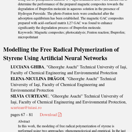
determine the performance of the prepared magnetic composites towards the
degradation of Ibuprofen molecule in aqueous solution in the presence of
Hydrogen Peroxide. The photo-Fenton tests were conducted after the
adsorption equilibrium has been established. The magnetic GAC composites
prepared with acid-surfaced matrix L27 GAC was found to enhance
significantly the degradation process of Ibuprofen molecule.
Keywords: Magnetic composites; photocatalysis; Fenton reaction; Ibuprofen;
micropollutant
Modelling the Free Radical Polymerization of
Styrene Using Artificial Neural Networks
LUCIANA GHIBA
, "Gheorghe Asachi" Technical University of Iaşi,
Faculty of Chemical Engineering and Environmental Protection
ELENA-NICULINA DRĂGOI
, "Gheorghe Asachi" Technical
University of Iaşi, Faculty of Chemical Engineering and
Environmental Protection
SILVIA CURTEANU
, "Gheorghe Asachi" Technical University of
Iaşi, Faculty of Chemical Engineering and Environmental Protection,
scurtean@tuiasi.ro
pages 67 - 81
Download
Abstract
In this work, the modeling of free radical polymerization of styrene is
performed using two approaches: phenomenological and empirical. In the last