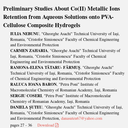
Preliminary Studies About Co(II) Metallic Ions
Retention from Aqueous Solutions onto PVA-
Cellulose Composite Hydrogels
IULIA NEBUNU
, "Gheorghe Asachi" Technical University of Iași,
Romania, "Cristofor Simionescu" Faculty of Chemical Engineering
and Environmental Protection
CARMEN ZAHARIA
, "Gheorghe Asachi" Technical University of
Iași, Romania, "Cristofor Simionescu" Faculty of Chemical
Engineering and Environmental Protection
RAMONA-ELENA TĂTARU- FĂRMUȘ
, "Gheorghe Asachi"
Technical University of Iași, Romania, "Cristofor Simionescu" Faculty
of Chemical Engineering and Environmental Protection
RALUCA IOANA BARON
, "Petru Poni" Institute of
Macromolecular Chemistry of Romanian Academy, Iași, Romania
SERGIU COSERI
, "Petru Poni" Institute of Macromolecular
Chemistry of Romanian Academy, Iași, Romania
DANIELA ȘUTEU
, "Gheorghe Asachi" Technical University of Iași,
Romania, "Cristofor Simionescu" Faculty of Chemical Engineering
and Environmental Protection,
danasuteu67@yahoo.com
pages 27 - 36
Download