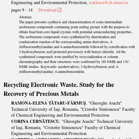
Engineering and Environmental Protection,
icarlescu@ch.tuiasi.ro
pages 9 - 14
Download
Abstract.
The paper presents synthesis and characterization of some intermediate
azobenzene compounds containing polar ending groups with the purpose to
obtain final bent-core liquid crystals with potential semiconducting properties.
The azobenzene compounds were synthetized by diazotization and
condensation reaction of the corresponding amine derivatives, 4-
(trifluoromethyl)aniline and 4-aminobenzonitrile followed by esterification with
3-hydroxybenzoic acid protected previously with benzyl chloride. All the
synthetized compounds were purified by recrystallization or column
chromatography and their structures were confirmed by 1H-NMR and 13C-
NMR studies. Keywords: azoderivatives; 3-hydroxybenzoic acid; 4-
(trifluoromethyl)aniline; 4-aminobenzonitrile.
Recycling Electronic Waste. Study for the
Recovery of Precious Metals
RAMONA-ELENA TĂTARU-FĂRMUȘ
, "Gheorghe Asachi"
Technical University of Iași, Romania, "Cristofor Simionescu" Faculty
of Chemical Engineering and Environmental Protection
CORINA CERNĂTESCU
, "Gheorghe Asachi" Technical University
of Iași, Romania, "Cristofor Simionescu" Faculty of Chemical
Engineering and Environmental Protection