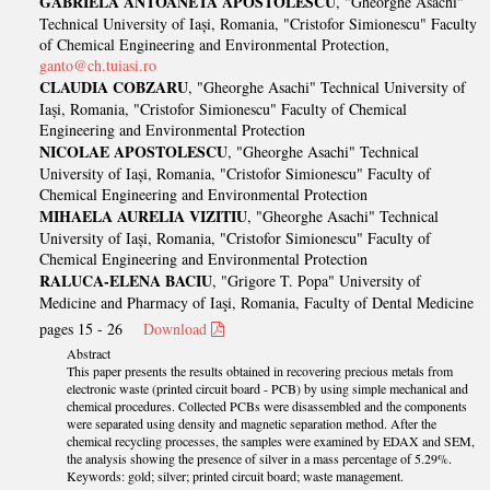
GABRIELA ANTOANETA APOSTOLESCU
, "Gheorghe Asachi"
Technical University of Iași, Romania, "Cristofor Simionescu" Faculty
of Chemical Engineering and Environmental Protection,
ganto@ch.tuiasi.ro
CLAUDIA COBZARU
, "Gheorghe Asachi" Technical University of
Iași, Romania, "Cristofor Simionescu" Faculty of Chemical
Engineering and Environmental Protection
NICOLAE APOSTOLESCU
, "Gheorghe Asachi" Technical
University of Iași, Romania, "Cristofor Simionescu" Faculty of
Chemical Engineering and Environmental Protection
MIHAELA AURELIA VIZITIU
, "Gheorghe Asachi" Technical
University of Iași, Romania, "Cristofor Simionescu" Faculty of
Chemical Engineering and Environmental Protection
RALUCA-ELENA BACIU
, "Grigore T. Popa" University of
Medicine and Pharmacy of Iaşi, Romania, Faculty of Dental Medicine
pages 15 - 26
Download
Abstract
This paper presents the results obtained in recovering precious metals from
electronic waste (printed circuit board - PCB) by using simple mechanical and
chemical procedures. Collected PCBs were disassembled and the components
were separated using density and magnetic separation method. After the
chemical recycling processes, the samples were examined by EDAX and SEM,
the analysis showing the presence of silver in a mass percentage of 5.29%.
Keywords: gold; silver; printed circuit board; waste management.