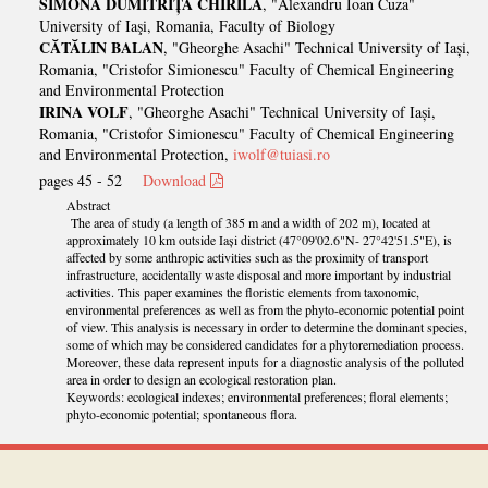
SIMONA DUMITRIȚA CHIRILĂ
, "Alexandru Ioan Cuza"
University of Iaşi, Romania, Faculty of Biology
CĂTĂLIN BALAN
, "Gheorghe Asachi" Technical University of Iași,
Romania, "Cristofor Simionescu" Faculty of Chemical Engineering
and Environmental Protection
IRINA VOLF
, "Gheorghe Asachi" Technical University of Iași,
Romania, "Cristofor Simionescu" Faculty of Chemical Engineering
and Environmental Protection,
iwolf@tuiasi.ro
pages 45 - 52
Download
Abstract
The area of study (a length of 385 m and a width of 202 m), located at
approximately 10 km outside Iași district (47°09'02.6"N- 27°42'51.5"E), is
affected by some anthropic activities such as the proximity of transport
infrastructure, accidentally waste disposal and more important by industrial
activities. This paper examines the floristic elements from taxonomic,
environmental preferences as well as from the phyto-economic potential point
of view. This analysis is necessary in order to determine the dominant species,
some of which may be considered candidates for a phytoremediation process.
Moreover, these data represent inputs for a diagnostic analysis of the polluted
area in order to design an ecological restoration plan.
Keywords: ecological indexes; environmental preferences; floral elements;
phyto-economic potential; spontaneous flora.