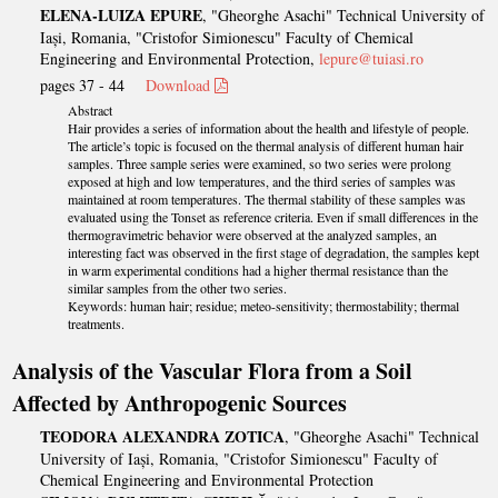
ELENA-LUIZA EPURE
, "Gheorghe Asachi" Technical University of
Iași, Romania, "Cristofor Simionescu" Faculty of Chemical
Engineering and Environmental Protection,
lepure@tuiasi.ro
pages 37 - 44
Download
Abstract
Hair provides a series of information about the health and lifestyle of people.
The article’s topic is focused on the thermal analysis of different human hair
samples. Three sample series were examined, so two series were prolong
exposed at high and low temperatures, and the third series of samples was
maintained at room temperatures. The thermal stability of these samples was
evaluated using the Tonset as reference criteria. Even if small differences in the
thermogravimetric behavior were observed at the analyzed samples, an
interesting fact was observed in the first stage of degradation, the samples kept
in warm experimental conditions had a higher thermal resistance than the
similar samples from the other two series.
Keywords: human hair; residue; meteo-sensitivity; thermostability; thermal
treatments.
Analysis of the Vascular Flora from a Soil
Affected by Anthropogenic Sources
TEODORA ALEXANDRA ZOTICA
, "Gheorghe Asachi" Technical
University of Iași, Romania, "Cristofor Simionescu" Faculty of
Chemical Engineering and Environmental Protection