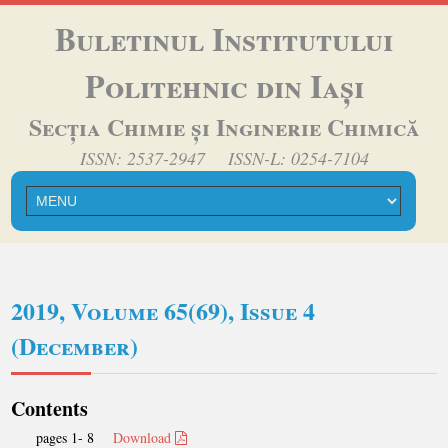
Buletinul Institutului
Politehnic din Iași
Secția Chimie și Inginerie Chimică
ISSN: 2537-2947 ISSN-L: 0254-7104
2019, Volume 65(69), Issue 4
(December)
Contents
pages 1- 8
Download