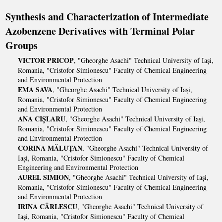
Synthesis and Characterization of Intermediate
Azobenzene Derivatives with Terminal Polar
Groups
VICTOR PRICOP
, "Gheorghe Asachi" Technical University of Iași,
Romania, "Cristofor Simionescu" Faculty of Chemical Engineering
and Environmental Protection
EMA SAVA
, "Gheorghe Asachi" Technical University of Iași,
Romania, "Cristofor Simionescu" Faculty of Chemical Engineering
and Environmental Protection
ANA CIȘLARU
, "Gheorghe Asachi" Technical University of Iași,
Romania, "Cristofor Simionescu" Faculty of Chemical Engineering
and Environmental Protection
CORINA MĂLUȚAN
, "Gheorghe Asachi" Technical University of
Iași, Romania, "Cristofor Simionescu" Faculty of Chemical
Engineering and Environmental Protection
AUREL SIMION
, "Gheorghe Asachi" Technical University of Iași,
Romania, "Cristofor Simionescu" Faculty of Chemical Engineering
and Environmental Protection
IRINA CÂRLESCU
, "Gheorghe Asachi" Technical University of
Iași, Romania, "Cristofor Simionescu" Faculty of Chemical