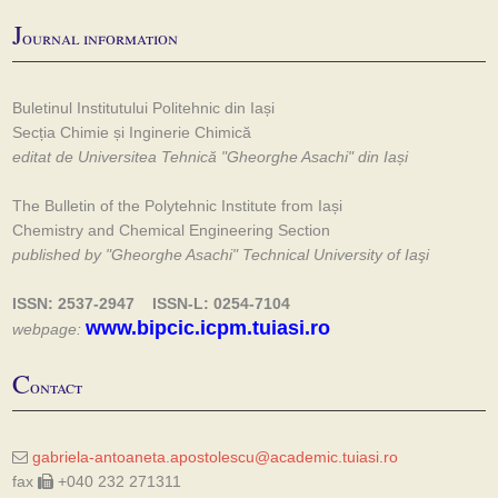
J
ournal information
Buletinul Institutului Politehnic din Iași
Secția Chimie și Inginerie Chimică
editat de Universitea Tehnică "Gheorghe Asachi" din Iași
The Bulletin of the Polytehnic Institute from Iași
Chemistry and Chemical Engineering Section
published by "Gheorghe Asachi" Technical University of Iaşi
ISSN: 2537-2947 ISSN-L: 0254-7104
www.bipcic.icpm.tuiasi.ro
webpage:
C
ontact
gabriela-antoaneta.apostolescu@academic.tuiasi.ro
fax
+040 232 271311