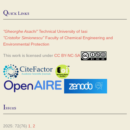
Q
uick Links
"Gheorghe Asachi"
Technical University of Iasi
"Cristofor Simionescu"
Faculty of Chemical Engineering and
Environmental Protection
This work is licensed under
CC BY-NC-SA
I
ssues
2025: 72(76)
1
,
2