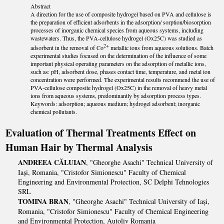
Abstract
A direction for the use of composite hydrogel based on PVA and cellulose is
the preparation of efficient adsorbents in the adsorption/ sorption/biosorption
processes of inorganic chemical species from aqueous systems, including
wastewaters. Thus, the PVA-cellulose hydrogel (Ox25C) was studied as
2+
adsorbent in the removal of Co
metallic ions from aqueous solutions. Batch
experimental studies focused on the determination of the influence of some
important physical operating parameters on the adsorption of metallic ions,
such as: pH, adsorbent dose, phases contact time, temperature, and metal ion
concentration were performed. The experimental results recommend the use of
PVA-cellulose composite hydrogel (Ox25C) in the removal of heavy metal
ions from aqueous systems, predominantly by adsorption process types.
Keywords: adsorption; aqueous medium; hydrogel adsorbent; inorganic
chemical pollutants.
Evaluation of Thermal Treatments Effect on
Human Hair by Thermal Analysis
ANDREEA CĂLUIAN
, "Gheorghe Asachi" Technical University of
Iași, Romania, "Cristofor Simionescu" Faculty of Chemical
Engineering and Environmental Protection, SC Delphi Tehnologies
SRL
TOMINA BRAN
, "Gheorghe Asachi" Technical University of Iași,
Romania, "Cristofor Simionescu" Faculty of Chemical Engineering
and Environmental Protection, Autoliv Romania