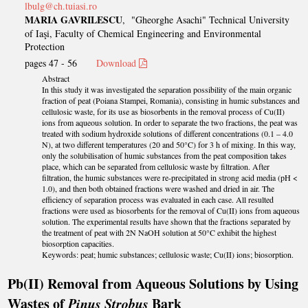
lbulg@ch.tuiasi.ro
MARIA GAVRILESCU
, "Gheorghe Asachi" Technical University
of Iaşi, Faculty of Chemical Engineering and Environmental
Protection
pages 47 - 56
Download
Abstract
In this study it was investigated the separation possibility of the main organic
fraction of peat (Poiana Stampei, Romania), consisting in humic substances and
cellulosic waste, for its use as biosorbents in the removal process of Cu(II)
ions from aqueous solution. In order to separate the two fractions, the peat was
treated with sodium hydroxide solutions of different concentrations (0.1 – 4.0
N), at two different temperatures (20 and 50°C) for 3 h of mixing. In this way,
only the solubilisation of humic substances from the peat composition takes
place, which can be separated from cellulosic waste by filtration. After
filtration, the humic substances were re-precipitated in strong acid media (pH <
1.0), and then both obtained fractions were washed and dried in air. The
efficiency of separation process was evaluated in each case. All resulted
fractions were used as biosorbents for the removal of Cu(II) ions from aqueous
solution. The experimental results have shown that the fractions separated by
the treatment of peat with 2N NaOH solution at 50°C exhibit the highest
biosorption capacities.
Keywords: peat; humic substances; cellulosic waste; Cu(II) ions; biosorption.
Pb(II) Removal from Aqueous Solutions by Using
Wastes of
Pinus Strobus
Bark