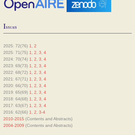
I
ssues
2025: 72(76)
1
,
2
2025: 71(75)
1
,
2
,
3
,
4
2024: 70(74)
1
,
2
,
3
,
4
2023: 69(73)
1
,
2
,
3
,
4
2022: 68(72)
1
,
2
,
3
,
4
2021: 67(71)
1
,
2
,
3
,
4
2020: 66(70)
1
,
2
,
3
,
4
2019: 65(69)
1
,
2
,
3
,
4
2018: 64(68)
1
,
2
,
3
,
4
2017: 63(67)
1
,
2
,
3
,
4
2016: 62(66)
1
,
2
,
3-4
2010-2015
(Contents and Abstracts)
2004-2009
(Contents and Abstracts)