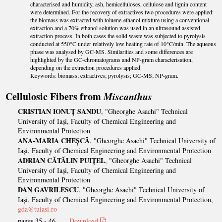
characterised and humidity, ash, hemicelluloses, cellulose and lignin content
were determined. For the recovery of extractives two procedures were applied:
the biomass was extracted with toluene-ethanol mixture using a conventional
extraction and a 70% ethanol solution was used in an ultrasound assisted
extraction process. In both cases the solid waste was subjected to pyrolysis
conducted at 550°C under relatively low heating rate of 10°C/min. The aqueous
phase was analysed by GC-MS. Similarities and some differences are
highlighted by the GC-chromatograms and NP-gram characterisation,
depending on the extraction procedures applied.
Keywords: biomass; extractives; pyrolysis; GC-MS; NP-gram.
Cellulosic Fibers from
Miscanthus
CRISTIAN IONUȚ SANDU
, "Gheorghe Asachi" Technical
University of Iaşi, Faculty of Chemical Engineering and
Environmental Protection
ANA-MARIA CHEȘCĂ
, "Gheorghe Asachi" Technical University of
Iaşi, Faculty of Chemical Engineering and Environmental Protection
ADRIAN CĂTĂLIN PUIȚEL
, "Gheorghe Asachi" Technical
University of Iaşi, Faculty of Chemical Engineering and
Environmental Protection
DAN GAVRILESCU
, "Gheorghe Asachi" Technical University of
Iaşi, Faculty of Chemical Engineering and Environmental Protection,
gda@tuiasi.ro
pages 35 - 46
Download