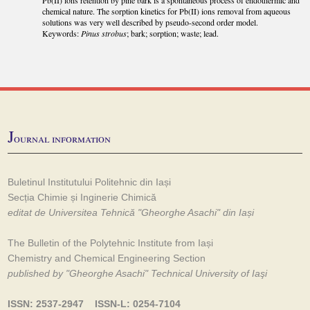
chemical nature. The sorption kinetics for Pb(II) ions removal from aqueous
solutions was very well described by pseudo-second order model.
Keywords:
Pinus strobus
; bark; sorption; waste; lead.
J
ournal information
Buletinul Institutului Politehnic din Iași
Secția Chimie și Inginerie Chimică
editat de Universitea Tehnică "Gheorghe Asachi" din Iași
The Bulletin of the Polytehnic Institute from Iași
Chemistry and Chemical Engineering Section
published by "Gheorghe Asachi" Technical University of Iaşi
ISSN: 2537-2947 ISSN-L: 0254-7104