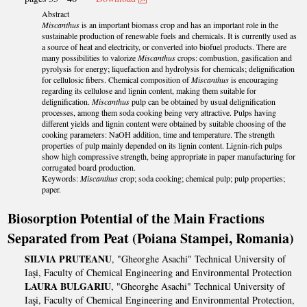
Abstract
Miscanthus
is an important biomass crop and has an important role in the
sustainable production of renewable fuels and chemicals. It is currently used as
a source of heat and electricity, or converted into biofuel products. There are
many possibilities to valorize
Miscanthus
crops: combustion, gasification and
pyrolysis for energy; liquefaction and hydrolysis for chemicals; delignification
for cellulosic fibers. Chemical composition of
Miscanthus
is encouraging
regarding its cellulose and lignin content, making them suitable for
delignification.
Miscanthus
pulp can be obtained by usual delignification
processes, among them soda cooking being very attractive. Pulps having
different yields and lignin content were obtained by suitable choosing of the
cooking parameters: NaOH addition, time and temperature. The strength
properties of pulp mainly depended on its lignin content. Lignin-rich pulps
show high compressive strength, being appropriate in paper manufacturing for
corrugated board production.
Keywords:
Miscanthus
crop; soda cooking; chemical pulp; pulp properties;
paper.
Biosorption Potential of the Main Fractions
Separated from Peat (Poiana Stampei, Romania)
SILVIA PRUTEANU
, "Gheorghe Asachi" Technical University of
Iaşi, Faculty of Chemical Engineering and Environmental Protection
LAURA BULGARIU
, "Gheorghe Asachi" Technical University of
Iaşi, Faculty of Chemical Engineering and Environmental Protection,