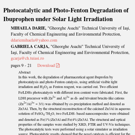
Photocatalytic and Photo-Fenton Degradation of
Ibuprophen under Solar Light Irradiation
MIHAELA DARIE,
"Gheorghe Asachi" Technical University of Iaşi,
Faculty of Chemical Engineering and Environmental Protection,
ddariemihaela@yahoo.com
GABRIELA CARJA,
"Gheorghe Asachi" Technical University of
Iaşi, Faculty of Chemical Engineering and Environmental Protection,
gcarja@ch.tuiasi.ro
pages 9 - 21
Download
Abstract
In this work, the degradation of pharmaceutical agent ibuprofen by
photocatalysis and photo-Fenton catalysis, using artificial visible light
irradiation and H
O
as Fenton reagent, was carried out. Two efficient
2
2
Fe/LDHs photocatalysts with different iron content were fabricated. First, the
2+
3+
LDH precursor with Zn
and Al
as di- and trivalent brucite-like cations
2+
3+
(Zn
/Al
= 3/1) was obtained by co-precipitation method and denoted as
Zn3Al. Then, by the structural reconstruction of the calcined Zn3Al in aqueous
solution of FeSO
∙7H
O, two Fe/LDH- based nanocomposites were obtained
4
2
and denoted as Fe(1%)Zn3Al and Fe(4%)Zn3Al. The structural and optical
properties of the samples were studied by XRD, FTIR and UV-Vis techniques.
The photocatalytic tests were performed using a solar simulator as irradiation
source. Photocatalytic results showed that the novel catalysts is efficient for the