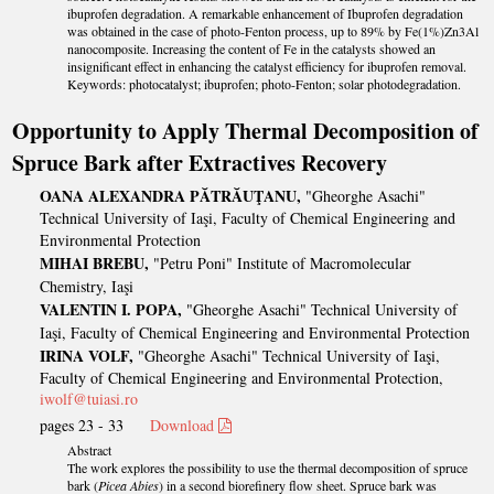
ibuprofen degradation. A remarkable enhancement of Ibuprofen degradation
was obtained in the case of photo-Fenton process, up to 89% by Fe(1%)Zn3Al
nanocomposite. Increasing the content of Fe in the catalysts showed an
insignificant effect in enhancing the catalyst efficiency for ibuprofen removal.
Keywords: photocatalyst; ibuprofen; photo-Fenton; solar photodegradation.
Opportunity to Apply Thermal Decomposition of
Spruce Bark after Extractives Recover
y
OANA ALEXANDRA PĂTRĂUŢANU,
"Gheorghe Asachi"
Technical University of Iaşi, Faculty of Chemical Engineering and
Environmental Protection
MIHAI BREBU,
"Petru Poni" Institute of Macromolecular
Chemistry, Iaşi
VALENTIN I. POPA,
"Gheorghe Asachi" Technical University of
Iaşi, Faculty of Chemical Engineering and Environmental Protection
IRINA VOLF,
"Gheorghe Asachi" Technical University of Iaşi,
Faculty of Chemical Engineering and Environmental Protection,
iwolf@tuiasi.ro
pages 23 - 33
Download
Abstract
The work explores the possibility to use the thermal decomposition of spruce
bark (
Picea Abies
) in a second biorefinery flow sheet. Spruce bark was