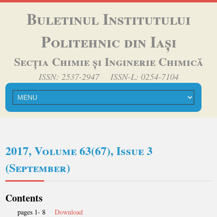
Buletinul Institutului
Politehnic din Iași
Secția Chimie și Inginerie Chimică
ISSN: 2537-2947 ISSN-L: 0254-7104
2017, Volume 63(67), Issue 3
(September)
Contents
pages 1- 8
Download