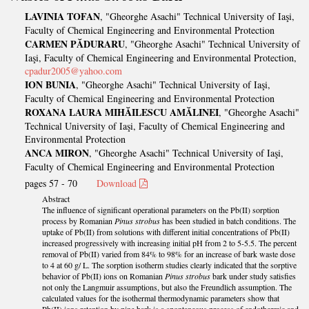
LAVINIA TOFAN
, "Gheorghe Asachi" Technical University of Iaşi,
Faculty of Chemical Engineering and Environmental Protection
CARMEN PĂDURARU
, "Gheorghe Asachi" Technical University of
Iaşi, Faculty of Chemical Engineering and Environmental Protection,
cpadur2005@yahoo.com
ION BUNIA
, "Gheorghe Asachi" Technical University of Iaşi,
Faculty of Chemical Engineering and Environmental Protection
ROXANA LAURA MIHĂILESCU AMĂLINEI
, "Gheorghe Asachi"
Technical University of Iaşi, Faculty of Chemical Engineering and
Environmental Protection
ANCA MIRON
, "Gheorghe Asachi" Technical University of Iaşi,
Faculty of Chemical Engineering and Environmental Protection
pages 57 - 70
Download
Abstract
The influence of significant operational parameters on the Pb(II) sorption
process by Romanian
Pinus strobus
has been studied in batch conditions. The
uptake of Pb(II) from solutions with different initial concentrations of Pb(II)
increased progressively with increasing initial pH from 2 to 5-5.5. The percent
removal of Pb(II) varied from 84% to 98% for an increase of bark waste dose
to 4 at 60 g/ L. The sorption isotherm studies clearly indicated that the sorptive
behavior of Pb(II) ions on Romanian
Pinus strobus
bark under study satisfies
not only the Langmuir assumptions, but also the Freundlich assumption. The
calculated values for the isothermal thermodynamic parameters show that
Pb(II) ions retention by pine bark is a spontaneous process of endothermic and