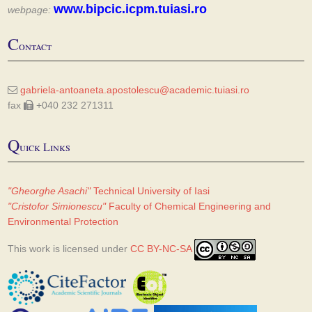
www.bipcic.icpm.tuiasi.ro
webpage:
C
ontact
gabriela-antoaneta.apostolescu@academic.tuiasi.ro
fax
+040 232 271311
Q
uick Links
"Gheorghe Asachi"
Technical University of Iasi
"Cristofor Simionescu"
Faculty of Chemical Engineering and
Environmental Protection
This work is licensed under
CC BY-NC-SA