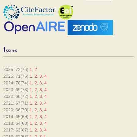
I
ssues
2025: 72(76)
1
,
2
2025: 71(75)
1
,
2
,
3
,
4
2024: 70(74)
1
,
2
,
3
,
4
2023: 69(73)
1
,
2
,
3
,
4
2022: 68(72)
1
,
2
,
3
,
4
2021: 67(71)
1
,
2
,
3
,
4
2020: 66(70)
1
,
2
,
3
,
4
2019: 65(69)
1
,
2
,
3
,
4
2018: 64(68)
1
,
2
,
3
,
4
2017: 63(67)
1
,
2
,
3
,
4
2016: 62(66)
1
,
2
,
3-4