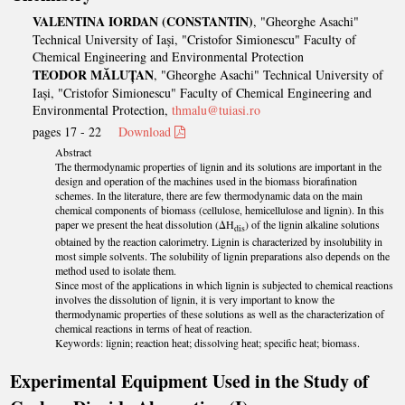
VALENTINA IORDAN (CONSTANTIN)
, "Gheorghe Asachi"
Technical University of Iași, "Cristofor Simionescu" Faculty of
Chemical Engineering and Environmental Protection
TEODOR MĂLUȚAN
, "Gheorghe Asachi" Technical University of
Iași, "Cristofor Simionescu" Faculty of Chemical Engineering and
Environmental Protection,
thmalu@tuiasi.ro
pages 17 - 22
Download
Abstract
The thermodynamic properties of lignin and its solutions are important in the
design and operation of the machines used in the biomass biorafination
schemes. In the literature, there are few thermodynamic data on the main
chemical components of biomass (cellulose, hemicellulose and lignin). In this
paper we present the heat dissolution (ΔH
) of the lignin alkaline solutions
dis
obtained by the reaction calorimetry. Lignin is characterized by insolubility in
most simple solvents. The solubility of lignin preparations also depends on the
method used to isolate them.
Since most of the applications in which lignin is subjected to chemical reactions
involves the dissolution of lignin, it is very important to know the
thermodynamic properties of these solutions as well as the characterization of
chemical reactions in terms of heat of reaction.
Keywords: lignin; reaction heat; dissolving heat; specific heat; biomass.
Experimental Equipment Used in the Study of