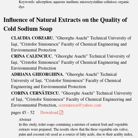
Keywords: adsorption; aqueous medium; microcrystalline cellulose; organic
dye.
Influence of Natural Extracts on the Quality of
Cold Sodium Soap
CLAUDIA COBZARU
, "Gheorghe Asachi" Technical University of
Iași, "Cristofor Simionescu" Faculty of Chemical Engineering and
Environmental Protection
CRINA CALENCIUC
, "Gheorghe Asachi" Technical University of
Iași, "Cristofor Simionescu" Faculty of Chemical Engineering and
Environmental Protection
ADRIANA GHEORGHINA
, "Gheorghe Asachi" Technical
University of Iași, "Cristofor Simionescu" Faculty of Chemical
Engineering and Environmental Protection
CORINA CERNĂTESCU
, "Gheorghe Asachi" Technical University
of Iași, "Cristofor Simionescu" Faculty of Chemical Engineering and
Environmental Protection,
ccernatescu@yahoo.com
pages 45 - 52
Download
Abstract
In this study, toilet soaps containing a mixture of natural fruit and vegetable
extracts were prepared. The results show that the three vegetable oils (olive,
palm and coconut oil) used as a source of fatty acids, due to their acidity index,