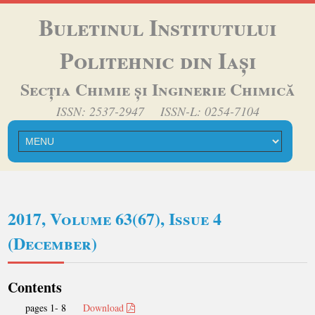
Buletinul Institutului
Politehnic din Iași
Secția Chimie și Inginerie Chimică
ISSN: 2537-2947 ISSN-L: 0254-7104
2017, Volume 63(67), Issue 4
(December)
Contents
pages 1- 8
Download