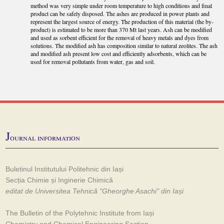
method was very simple under room temperature to high conditions and final
product can be safely disposed. The ashes are produced in power plants and
represent the largest source of energy. The production of this material (the by-
product) is estimated to be more than 370 Mt last years. Ash can be modified
and used as sorbent efficient for the removal of heavy metals and dyes from
solutions. The modified ash has composition similar to natural zeolites. The ash
and modified ash present low cost and efficiently adsorbents, which can be
used for removal pollutants from water, gas and soil.
J
ournal information
Buletinul Institutului Politehnic din Iași
Secția Chimie și Inginerie Chimică
editat de Universitea Tehnică "Gheorghe Asachi" din Iași
The Bulletin of the Polytehnic Institute from Iași