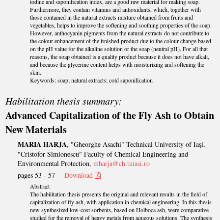
iodine and saponification index, are a good raw material for making soap.
Furthermore, they contain vitamins and antioxidants, which, together with
those contained in the natural extracts mixture obtained from fruits and
vegetables, helps to improve the softening and soothing properties of the soap.
However, anthocyanin pigments from the natural extracts do not contribute to
the colour enhancement of the finished product due to the colour change based
on the pH value for the alkaline solution or the soap (neutral pH). For all that
reasons, the soap obtained is a quality product because it does not have alkali,
and because the glycerine content helps with moisturizing and softening the
skin.
Keywords: soap; natural extracts; cold saponification
Habilitation thesis summary:
Advanced Capitalization of the Fly Ash to Obtain
New Materials
MARIA HARJA
, "Gheorghe Asachi" Technical University of Iaşi,
"Cristofor Simionescu" Faculty of Chemical Engineering and
Environmental Protection,
mharja@ch.tuiasi.ro
pages 53 - 57
Download
Abstract
The habilitation thesis presents the original and relevant results in the field of
capitalization of fly ash, with application in chemical engineering. In this thesis
new synthesized low-cost sorbents, based on Holboca ash, were comparative
studied for the removal of heavy metals from aqueous solutions. The synthesis