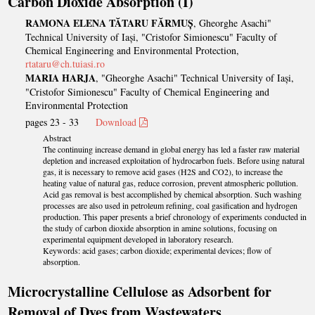
Carbon Dioxide Absorption (I)
RAMONA ELENA TĂTARU FĂRMUȘ
, Gheorghe Asachi"
Technical University of Iași, "Cristofor Simionescu" Faculty of
Chemical Engineering and Environmental Protection,
rtataru@ch.tuiasi.ro
MARIA HARJA
, "Gheorghe Asachi" Technical University of Iași,
"Cristofor Simionescu" Faculty of Chemical Engineering and
Environmental Protection
pages 23 - 33
Download
Abstract
The continuing increase demand in global energy has led a faster raw material
depletion and increased exploitation of hydrocarbon fuels. Before using natural
gas, it is necessary to remove acid gases (H2S and CO2), to increase the
heating value of natural gas, reduce corrosion, prevent atmospheric pollution.
Acid gas removal is best accomplished by chemical absorption. Such washing
processes are also used in petroleum refining, coal gasification and hydrogen
production. This paper presents a brief chronology of experiments conducted in
the study of carbon dioxide absorption in amine solutions, focusing on
experimental equipment developed in laboratory research.
Keywords: acid gases; carbon dioxide; experimental devices; flow of
absorption.
Microcrystalline Cellulose as Adsorbent for
Removal of Dyes from Wastewaters