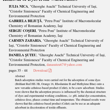
IULIA NICA
, "Gheorghe Asachi" Technical University of Iași,
"Cristofor Simionescu" Faculty of Chemical Engineering and
Environmental Protection
GABRIELA BILIUȚĂ
, "Petru Poni" Institute of Macromolecular
Chemistry of Romanian Academy, Iași
SERGIU COȘERI
, "Petru Poni" Institute of Macromolecular
Chemistry of Romanian Academy, Iași
CARMEN ZAHARIA
, "Gheorghe Asachi" Technical University of
Iași, "Cristofor Simionescu" Faculty of Chemical Engineering and
Environmental Protection
DANIELA ȘUTEU
, "Gheorghe Asachi" Technical University of Iași,
"Cristofor Simionescu" Faculty of Chemical Engineering and
Environmental Protection,
danasuteu67@yahoo.com
pages 35 - 44
Download
Abstract
Batch adsorption studies were carried out for the adsorption of some dyes
(Brilliant Red HE-3B, Orange 16, Rhodamine B and Methylene Blue) onto a
new versatile cellulose-based product (Cellet), to be a new adsorbent. Studies
were shown that the adsorption process is influenced by the chemical structure
of dyes and experimental working conditions,
i.e.
pH, initial dye concentration,
cellulose dose, phases contact time and temperature. The obtained results were
shown that this cellulose-based product (Cellet) can be use as an adequate
adsorbent in discoloration of textile effluents.