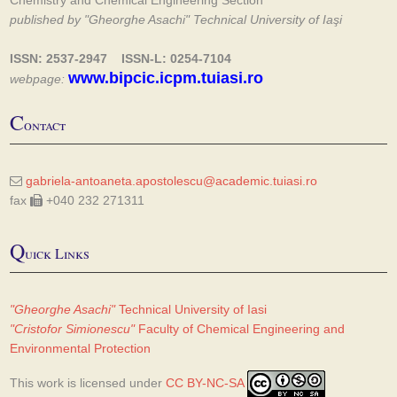
Chemistry and Chemical Engineering Section
published by "Gheorghe Asachi" Technical University of Iaşi
ISSN: 2537-2947 ISSN-L: 0254-7104
www.bipcic.icpm.tuiasi.ro
webpage:
C
ontact
gabriela-antoaneta.apostolescu@academic.tuiasi.ro
fax
+040 232 271311
Q
uick Links
"Gheorghe Asachi"
Technical University of Iasi
"Cristofor Simionescu"
Faculty of Chemical Engineering and
Environmental Protection
This work is licensed under
CC BY-NC-SA