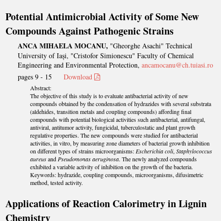
Potential Antimicrobial Activity of Some New
Compounds Against Pathogenic Strains
ANCA MIHAELA MOCANU,
"Gheorghe Asachi" Technical
University of Iași, "Cristofor Simionescu" Faculty of Chemical
Engineering and Environmental Protection,
ancamocanu@ch.tuiasi.ro
pages 9 - 15
Download
Abstract:
The objective of this study is to evaluate antibacterial activity of new
compounds obtained by the condensation of hydrazides with several substrata
(aldehides, transition metals and coupling compounds) affording final
compounds with potential biological activities such antibacterial, antifungal,
antiviral, antitumor activity, fungicidal, tuberculostatic and plant growth
regulative properties. The new compounds were studied for antibacterial
activities, in vitro, by measuring zone diameters of bacterial growth inhibition
on different types of strains microorganisms:
Escherichia coli
,
Staphylococcus
aureus
and
Pseudomonas aeruginosa
. The newly analyzed compounds
exhibited a variable activity of inhibition on the growth of the bacteria.
Keywords: hydrazide, coupling compounds, microorganisms, difusimetric
method, tested activity.
Applications of Reaction Calorimetry in Lignin
Chemistry