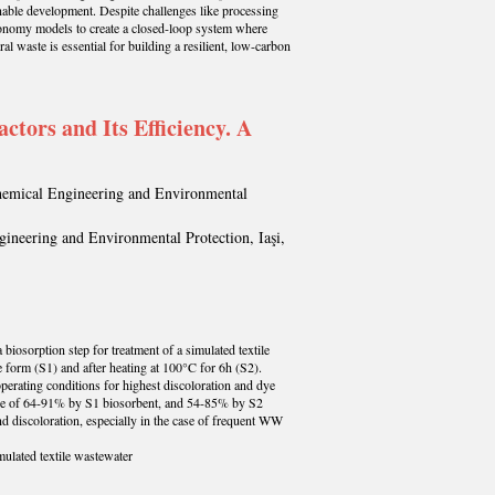
nable development. Despite challenges like processing
 economy models to create a closed-loop system where
l waste is essential for building a resilient, low-carbon
tors and Its Efficiency. A
Chemical Engineering and Environmental
gineering and Environmental Protection, Iaşi,
biosorption step for treatment of a simulated textile
 form (S1) and after heating at 100°C for 6h (S2).
operating conditions for highest discoloration and dye
 range of 64-91% by S1 biosorbent, and 54-85% by S2
d discoloration, especially in the case of frequent WW
mulated textile wastewater