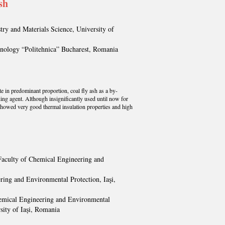
sh
ry and Materials Science, University of
hnology “Politehnica” Bucharest, Romania
te in predominant proportion, coal fly ash as a by-
ding agent. Although insignificantly used until now for
showed very good thermal insulation properties and high
 Faculty of Chemical Engineering and
ring and Environmental Protection, Iaşi,
Chemical Engineering and Environmental
sity of Iași, Romania