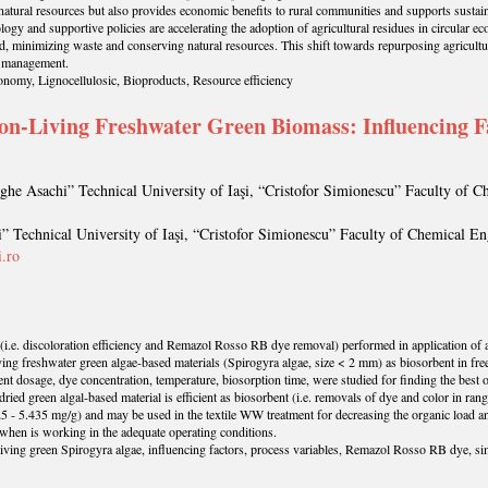
natural resources but also provides economic benefits to rural communities and supports sustai
ology and supportive policies are accelerating the adoption of agricultural residues in circular
d, minimizing waste and conserving natural resources. This shift towards repurposing agricultura
e management.
onomy, Lignocellulosic, Bioproducts, Resource efficiency
on-Living Freshwater Green Biomass: Influencing Fac
ghe Asachi” Technical University of Iaşi, “Cristofor Simionescu” Faculty of 
” Technical University of Iaşi, “Cristofor Simionescu” Faculty of Chemical En
.ro
 (i.e. discoloration efficiency and Remazol Rosso RB dye removal) performed in application of a 
ng freshwater green algae-based materials (Spirogyra algae, size < 2 mm) as biosorbent in free
bent dosage, dye concentration, temperature, biosorption time, were studied for finding the best 
e dried green algal-based material is efficient as biosorbent (i.e. removals of dye and color in
5 - 5.435 mg/g) and may be used in the textile WW treatment for decreasing the organic load an
 when is working in the adequate operating conditions.
iving green Spirogyra algae, influencing factors, process variables, Remazol Rosso RB dye, si