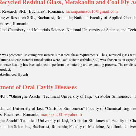
ecycled Residual Glass, Metakaolin and Coal Fly A
& Research SRL, Bucharest, Romania,
lucianpaunescu16@gmail.com
ing & Research SRL, Bucharest, Romania; National Faculty of Applied Chemist
charest, Romania
plied Chemistry and Materials Science, National University of Science and Tec
th was promoted, selecting raw materials that meet these requirements. Thus, recycled glass was
 alumina-silicate material (metakaolin) were used. Silicon carbide (SiC) was chosen as an expan
icrowave heating has been adopted to perform the sintering and expanding process. The results 
product.
kaolin, coal fly ash
ment of Oral Cavity Diseases
IU)
, “Gheorghe Asachi” Technical University of Iaşi, “Cristofor Simionescu”
hnical University of Iaşi, “Cristofor Simionescu” Faculty of Chemical Enginee
s, Bucharest, Romania,
marpopa2001@yahoo.fr
he Asachi” Technical University of Iaşi, “Cristofor Simionescu” Faculty of 
manian Scientists, Bucharest, Romania; Faculty of Medicine, Apollonia Univer