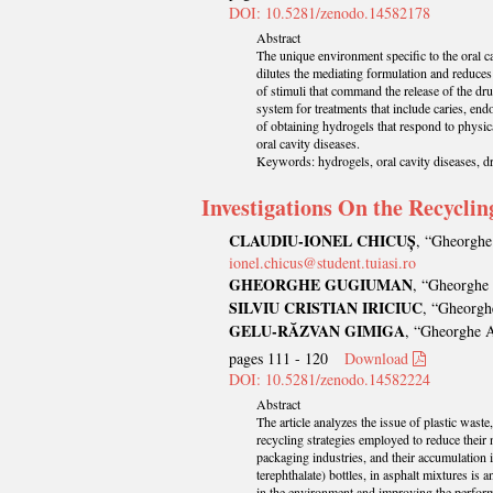
DOI: 10.5281/zenodo.14582178
Abstract
The unique environment specific to the oral cav
dilutes the mediating formulation and reduces 
of stimuli that command the release of the drug
system for treatments that include caries, end
of obtaining hydrogels that respond to physica
oral cavity diseases.
Keywords: hydrogels, oral cavity diseases, dr
Investigations On the Recyclin
CLAUDIU-IONEL CHICUȘ
, “Gheorghe 
ionel.chicus@student.tuiasi.ro
GHEORGHE GUGIUMAN
, “Gheorghe 
SILVIU CRISTIAN IRICIUC
, “Gheorghe
GELU-RĂZVAN GIMIGA
, “Gheorghe A
pages 111 - 120
Download
DOI: 10.5281/zenodo.14582224
Abstract
The article analyzes the issue of plastic waste
recycling strategies employed to reduce their 
packaging industries, and their accumulation 
terephthalate) bottles, in asphalt mixtures is 
in the environment and improving the performa