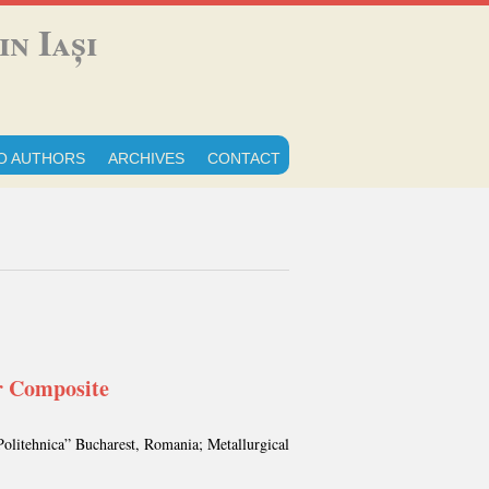
n Iași
O AUTHORS
ARCHIVES
CONTACT
r Composite
Politehnica” Bucharest, Romania; Metallurgical