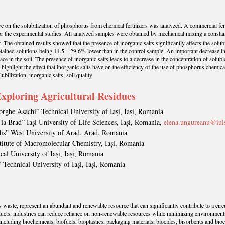
s have on the solubilization of phosphorus from chemical fertilizers was analyzed. A commercial
 the experimental studies. All analyzed samples were obtained by mechanical mixing a constant 
r. The obtained results showed that the presence of inorganic salts significantly affects the solu
tained solutions being 14.5 – 29.6% lower than in the control sample. An important decrease in
ce in the soil. The presence of inorganic salts leads to a decrease in the concentration of solu
ighlight the effect that inorganic salts have on the efficiency of the use of phosphorus chemical f
bilization, inorganic salts, soil quality
xploring Agricultural Residues
orghe Asachi” Technical University of Iași, Iași, Romania
 la Brad” Iași University of Life Sciences, Iași, Romania,
elena.ungureanu@iul
dis” West University of Arad, Arad, Romania
stitute of Macromolecular Chemistry, Iași, Romania
al University of Iași, Iași, Romania
 Technical University of Iași, Iași, Romania
as waste, represent an abundant and renewable resource that can significantly contribute to a c
ducts, industries can reduce reliance on non-renewable resources while minimizing environmental 
, including biochemicals, biofuels, bioplastics, packaging materials, biocides, bisorbents and bi