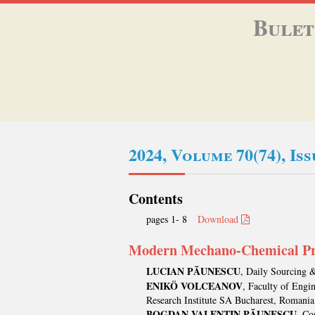
Bulet
2024, Volume 70(74), Is
Contents
pages 1- 8
Download
Modern Mechano-Chemical Pro
LUCIAN PĂUNESCU
, Daily Sourcing 
ENIKÖ VOLCEANOV
, Faculty of Engi
Research Institute SA Bucharest, Romania
BOGDAN VALENTIN PĂUNESCU
, Co