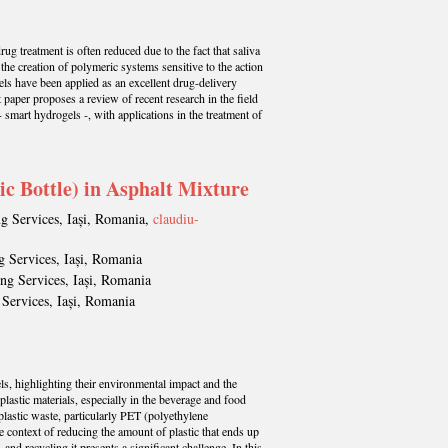
rug treatment is often reduced due to the fact that saliva
 the creation of polymeric systems sensitive to the action
gels have been applied as an excellent drug-delivery
 paper proposes a review of recent research in the field
 smart hydrogels -, with applications in the treatment of
ic Bottle) in Asphalt Mixture
ng Services, Iași, Romania,
claudiu-
g Services, Iași, Romania
ing Services, Iași, Romania
 Services, Iași, Romania
els, highlighting their environmental impact and the
lastic materials, especially in the beverage and food
plastic waste, particularly PET (polyethylene
the context of reducing the amount of plastic that ends up
d recycling it presents a significant challenge. In this