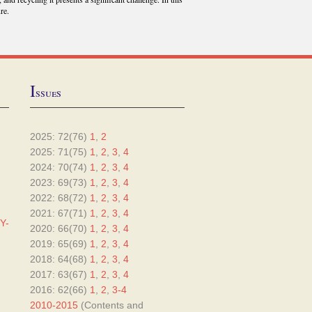
re.
I
ssues
2025: 72(76)
1
,
2
2025: 71(75)
1
,
2
,
3
,
4
2024: 70(74)
1
,
2
,
3
,
4
2023: 69(73)
1
,
2
,
3
,
4
2022: 68(72)
1
,
2
,
3
,
4
2021: 67(71)
1
,
2
,
3
,
4
Y-
2020: 66(70)
1
,
2
,
3
,
4
2019: 65(69)
1
,
2
,
3
,
4
2018: 64(68)
1
,
2
,
3
,
4
2017: 63(67)
1
,
2
,
3
,
4
2016: 62(66)
1
,
2
,
3-4
2010-2015
(Contents and