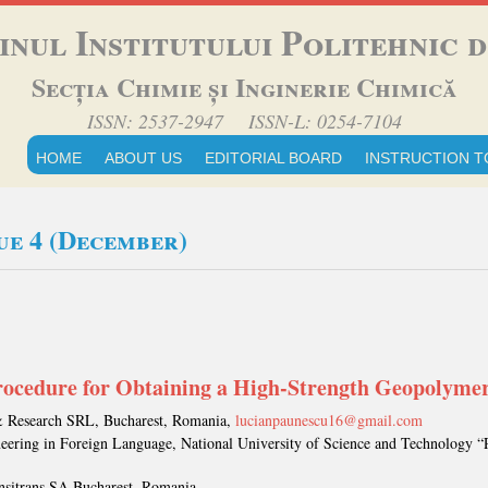
inul Institutului Politehnic di
Secția Chimie și Inginerie Chimică
ISSN: 2537-2947 ISSN-L: 0254-7104
HOME
ABOUT US
EDITORIAL BOARD
INSTRUCTION T
sue 4 (December)
cedure for Obtaining a High-Strength Geopolyme
& Research SRL, Bucharest, Romania,
lucianpaunescu16@gmail.com
neering in Foreign Language, National University of Science and Technology “
nsitrans SA Bucharest, Romania