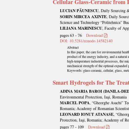
Cellular Glass-Ceramic from R
LUCIAN PĂUNESCU
, Daily Sourcing 
SORIN MIRCEA AXINTE
, Daily Sourc
Science and Technology “Politehnica” Bu
LILIANA MARINESCU
, Faculty of Ap
pages 63 - 76
Download
DOI: 10.5281/zenodo.14582140
Abstract
In this paper, the care for environmental heal
product of the energy industry, and a natural
high-temperature industrial processes, the m
mechanical strength of the optimal expanded 
Keywords: glass-ceramic, cellular, glass, meta
Smart Hydrogels for The Treat
ADINA MARIA BAROI (DANILA-DED
Environmental Protection, Iaşi, Romania
MARCEL POPA
, “Gheorghe Asachi” Tec
Romania; Academy of Romanian Scientist
LEONARD IONUT ATANASE
, “Gheorg
Protection, Iaşi, Romania; Academy of Ro
pages 77 - 109
Download