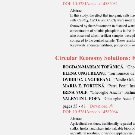
DOI: 10.5281/zenodo.14582031
Abstract
In this study, the effect that inorganic salt
salts CuSO
, CaCO
and CuCl
were used for
4
3
2
followed by their dissolution in distilled wate
concentration of soluble phosphorus in the ob
also observed when fertilizer samples were pla
compared to the control sample. These results h
Keywords: chemical fertilizer, phosphorus solu
Circular Economy Solutions: E
BOGDAN-MARIAN TOFĂNICĂ
, “Ghe
ELENA UNGUREANU
, “Ion Ionescu de
OVIDIU C. UNGUREANU
, “Vasile Gol
MARIA E. FORTUNĂ
, “Petru Poni” In
IRINA VOLF
, “Gheorghe Asachi” Technic
VALENTIN I. POPA
, “Gheorghe Asachi”
pages 33 - 48
Download
DOI: 10.5281/zenodo.14582064
Abstract
Agricultural residues, traditionally regarded 
stalks, husks, and straw into valuable biopro
agricultural residues, in various applications