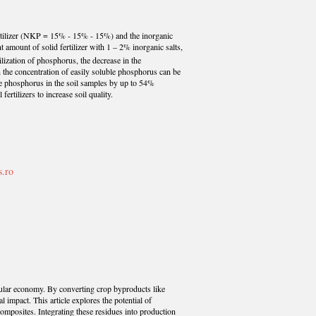
 fertilizer (NKP = 15% - 15% - 15%) and the inorganic
amount of solid fertilizer with 1 – 2% inorganic salts,
bilization of phosphorus, the decrease in the
 the concentration of easily soluble phosphorus can be
ble phosphorus in the soil samples by up to 54%
ertilizers to increase soil quality.
s.ro
ircular economy. By converting crop byproducts like
impact. This article explores the potential of
ocomposites. Integrating these residues into production