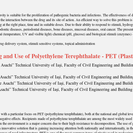
ity is suitable for the proliferation of pathogenic bacteria and infections. The effectiveness of d
the interaction between the drug and its site of action. An efficient way to solve this problem is
 at the right place, time and in suitable doses. Due to their ability to respond to stimuli, hydro
odontic diseases, periodontal diseases, bone diseases, mucosal diseases, oral cancer. The present
l (temperature, UV and visible light) chemical (pH, glucose) and biological stimuli (enzymes) -
ug delivery system, stimuli sensitive systems, topical administration
g and Use of Polyethylene Terephthalate - PET (Plast
Asachi” Technical University of Iași, Faculty of Civil Engineering and Buildi
Asachi” Technical University of Iași, Faculty of Civil Engineering and Buildin
 Asachi” Technical University of Iași, Faculty of Civil Engineering and Build
sachi” Technical University of Iași, Faculty of Civil Engineering and Building
, with a particular focus on PET (polyethylene terephthalate), both at the national and global lev
negative effects. Recipients made of polyethylene terephthalate are among the most widely used p
in the environment is a major concern due to their high resistance to decomposition. The use of 
an innovative solution that is gaining increasing attention both nationally and internationally, in 
nce of road infrastructure. PET is one of the most common types of plastic used in packaging, an