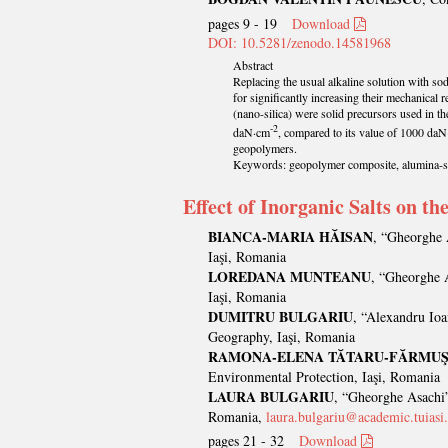
pages 9 - 19
Download
DOI: 10.5281/zenodo.14581968
Abstract
Replacing the usual alkaline solution with sod
for significantly increasing their mechanical 
(nano-silica) were solid precursors used in t
-2
daN·cm
, compared to its value of 1000 da
geopolymers.
Keywords: geopolymer composite, alumina-sili
Effect of Inorganic Salts on t
BIANCA-MARIA HĂISAN
, “Gheorghe 
Iaşi, Romania
LOREDANA MUNTEANU
, “Gheorghe A
Iaşi, Romania
DUMITRU BULGARIU
, “Alexandru Ioa
Geography, Iaşi, Romania
RAMONA-ELENA TĂTARU-FĂRMU
Environmental Protection, Iaşi, Romania
LAURA BULGARIU
, “Gheorghe Asachi”
Romania,
laura.bulgariu@academic.tuiasi
pages 21 - 32
Download