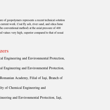
ure of geopolymers represents a recent technical solution
 current work. Coal fly ash, river sand, and silica fume
the conventional method) at the axial pressure of 400
ed values very high, superior compared to that of usual
izers
cal Engineering and Environmental Protection,
cal Engineering and Environmental Protection,
 Romanian Academy, Filial of Iaşi, Branch of
ulty of Chemical Engineering and
ineering and Environmental Protection, Iaşi,