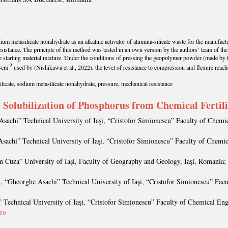
ium metasilicate nonahydrate as an alkaline activator of alumina-silicate waste for the manufact
resistance. The principle of this method was tested in an own version by the authors’ team of the
he starting material mixture. Under the conditions of pressing the geopolymer powder (made by 
-2
N·cm
used by (Nishikawa et al., 2022), the level of resistance to compression and flexure reach
cate, sodium metasilicate nonahydrate, pressure, mechanical resistance
he Solubilization of Phosphorus from Chemical Fertil
Asachi” Technical University of Iaşi, “Cristofor Simionescu” Faculty of Chemi
sachi” Technical University of Iaşi, “Cristofor Simionescu” Faculty of Chemi
n Cuza” University of Iaşi, Faculty of Geography and Geology, Iaşi, Romania;
Ş
, “Gheorghe Asachi” Technical University of Iaşi, “Cristofor Simionescu” Fac
 Technical University of Iaşi, “Cristofor Simionescu” Faculty of Chemical Eng
.ro