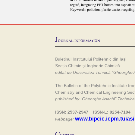
regard, integrating PET bottles into asphalt m
Keywords: pollution, plastic waste, recycling
J
ournal information
Buletinul Institutului Politehnic din Iași
Secția Chimie și Inginerie Chimică
editat de Universitea Tehnică "Gheorghe A
The Bulletin of the Polytehnic Institute fro
Chemistry and Chemical Engineering Sec
published by "Gheorghe Asachi" Technical 
ISSN: 2537-2947 ISSN-L: 0254-7104
www.bipcic.icpm.tuiasi
webpage:
C
ontact