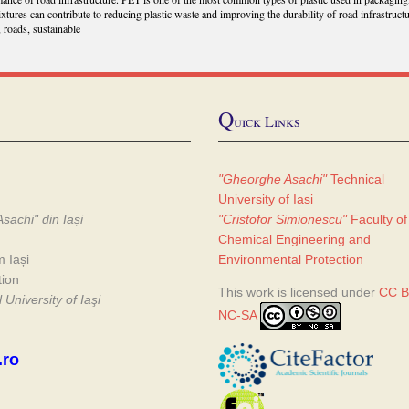
ixtures can contribute to reducing plastic waste and improving the durability of road infrastructu
, roads, sustainable
Q
uick Links
"Gheorghe Asachi"
Technical
University of Iasi
sachi" din Iași
"Cristofor Simionescu"
Faculty of
Chemical Engineering and
m Iași
Environmental Protection
tion
This work is licensed under
CC B
University of Iaşi
NC-SA
.ro