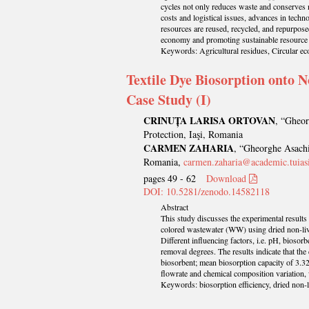
cycles not only reduces waste and conserves 
costs and logistical issues, advances in techn
resources are reused, recycled, and repurpose
economy and promoting sustainable resourc
Keywords: Agricultural residues, Circular ec
Textile Dye Biosorption onto N
Case Study (I)
CRINUȚA LARISA ORTOVAN
, “Gheor
Protection, Iaşi, Romania
CARMEN ZAHARIA
, “Gheorghe Asachi
Romania,
carmen.zaharia@academic.tuiasi
pages 49 - 62
Download
DOI: 10.5281/zenodo.14582118
Abstract
This study discusses the experimental results
colored wastewater (WW) using dried non-livi
Different influencing factors, i.e. pH, biosor
removal degrees. The results indicate that th
biosorbent; mean biosorption capacity of 3.32
flowrate and chemical composition variation,
Keywords: biosorption efficiency, dried non-l