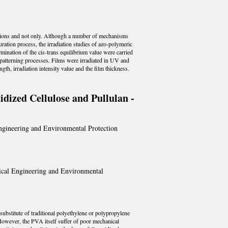
ications and not only. Although a number of mechanisms
uration process, the irradiation studies of azo-polymeric
mination of the cis-trans equilibrium value were carried
d patterning processes. Films were irradiated in UV and
gth, irradiation intensity value and the film thickness.
dized Cellulose and Pullulan -
Engineering and Environmental Protection
mical Engineering and Environmental
substitute of traditional polyethylene or polypropylene
 However, the PVA itself suffer of poor mechanical