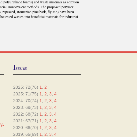
 and polyurethane foams) and waste materials as sorption
pecial, noncovalent methods. The proposed polymer
p, rapeseed, Romanian pine bark, fly ash) have been
he tested wastes into beneficial materials for industrial
I
ssues
2025: 72(76)
1
,
2
2025: 71(75)
1
,
2
,
3
,
4
2024: 70(74)
1
,
2
,
3
,
4
2023: 69(73)
1
,
2
,
3
,
4
2022: 68(72)
1
,
2
,
3
,
4
2021: 67(71)
1
,
2
,
3
,
4
Y-
2020: 66(70)
1
,
2
,
3
,
4
2019: 65(69)
1
,
2
,
3
,
4