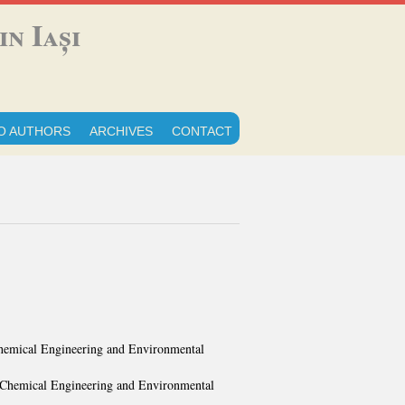
n Iași
O AUTHORS
ARCHIVES
CONTACT
 Chemical Engineering and Environmental
f Chemical Engineering and Environmental