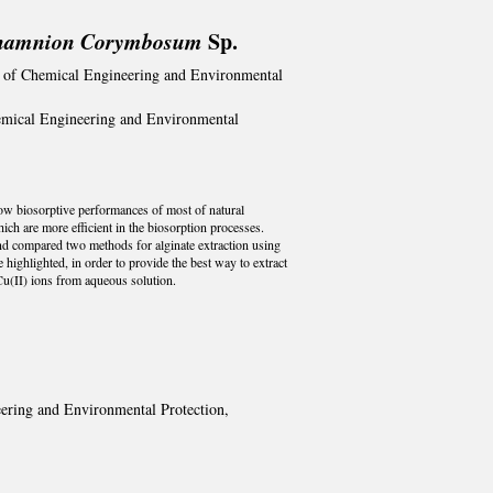
thamnion Corymbosum
Sp.
ty of Chemical Engineering and Environmental
hemical Engineering and Environmental
y low biosorptive performances of most of natural
h are more efficient in the biosorption processes.
and compared two methods for alginate extraction using
highlighted, in order to provide the best way to extract
 Cu(II) ions from aqueous solution.
eering and Environmental Protection,