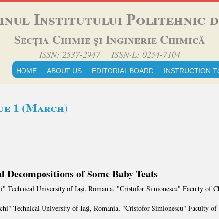
inul Institutului Politehnic di
Secția Chimie și Inginerie Chimică
ISSN: 2537-2947 ISSN-L: 0254-7104
HOME
ABOUT US
EDITORIAL BOARD
INSTRUCTION T
sue 1 (March)
 Decompositions of Some Baby Teats
i" Technical University of Iași, Romania, "Cristofor Simionescu" Faculty of
chi" Technical University of Iași, Romania, "Cristofor Simionescu" Faculty o