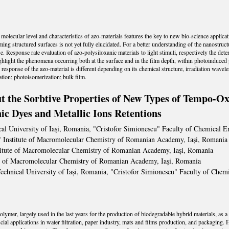
 molecular level and characteristics of azo-materials features the key to new bio-science appl
ing structured surfaces is not yet fully elucidated. For a better understanding of the nanostruct
Response rate evaluation of azo-polysiloxanic materials to light stimuli, respectively the deter
 highlight the phenomena occurring both at the surface and in the film depth, within photoinduce
response of the azo-material is different depending on its chemical structure, irradiation wavelen
ion; photoisomerization; bulk film.
 the Sorbtive Properties of New Types of Tempo-Oxi
c Dyes and Metallic Ions Retentions
al University of Iași, Romania, "Cristofor Simionescu" Faculty of Chemical 
i" Institute of Macromolecular Chemistry of Romanian Academy, Iași, Romania
stitute of Macromolecular Chemistry of Romanian Academy, Iași, Romania
ute of Macromolecular Chemistry of Romanian Academy, Iași, Romania
echnical University of Iași, Romania, "Cristofor Simionescu" Faculty of Che
ymer, largely used in the last years for the production of biodegradable hybrid materials, as a 
ial applications in water filtration, paper industry, mats and films production, and packaging.