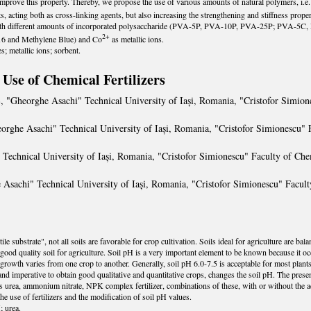
improve this property. Thereby, we propose the use of various amounts of natural polymers, i.e. 
s, acting both as cross-linking agents, but also increasing the strengthening and stiffness prop
with different amounts of incorporated polysaccharide (PVA-5P, PVA-10P, PVA-25P; PVA-5C
2+
 16 and Methylene Blue) and Co
as metallic ions.
; metallic ions; sorbent.
Use of Chemical Fertilizers
Ș
, "Gheorghe Asachi" Technical University of Iași, Romania, "Cristofor Simio
eorghe Asachi" Technical University of Iași, Romania, "Cristofor Simionescu"
 Technical University of Iași, Romania, "Cristofor Simionescu" Faculty of Ch
 Asachi" Technical University of Iași, Romania, "Cristofor Simionescu" Facu
le substrate", not all soils are favorable for crop cultivation. Soils ideal for agriculture are bal
 a good quality soil for agriculture. Soil pH is a very important element to be known because it 
rowth varies from one crop to another. Generally, soil pH 6.0-7.5 is acceptable for most plants 
l and imperative to obtain good qualitative and quantitative crops, changes the soil pH. The pre
 as urea, ammonium nitrate, NPK complex fertilizer, combinations of these, with or without the
he use of fertilizers and the modification of soil pH values.
; urea.