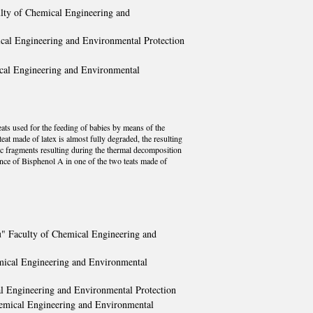
ulty of Chemical Engineering and
ical Engineering and Environmental Protection
ical Engineering and Environmental
eats used for the feeding of babies by means of the
at made of latex is almost fully degraded, the resulting
c fragments resulting during the thermal decomposition
nce of Bisphenol A in one of the two teats made of
u" Faculty of Chemical Engineering and
emical Engineering and Environmental
al Engineering and Environmental Protection
hemical Engineering and Environmental