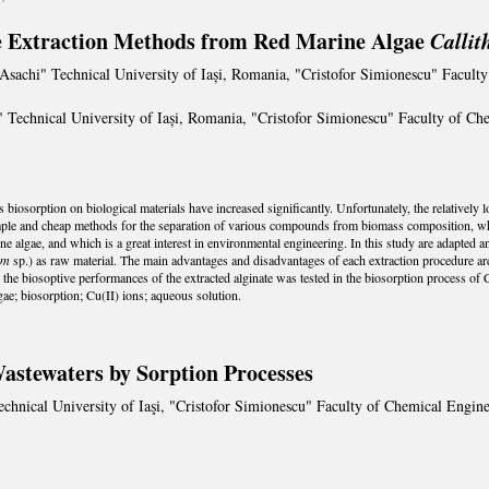
e Extraction Methods from Red Marine Algae
Calli
Asachi" Technical University of Iași, Romania, "Cristofor Simionescu" Facul
 Technical University of Iași, Romania, "Cristofor Simionescu" Faculty of C
ons biosorption on biological materials have increased significantly. Unfortunately, the relativel
ple and cheap methods for the separation of various compounds from biomass composition, whic
e algae, and which is a great interest in environmental engineering. In this study are adapted 
um
sp.) as raw material. The main advantages and disadvantages of each extraction procedure are 
 the biosoptive performances of the extracted alginate was tested in the biosorption process of
ae; biosorption; Cu(II) ions; aqueous solution.
stewaters by Sorption Processes
chnical University of Iaşi, "Cristofor Simionescu" Faculty of Chemical Engin