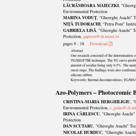
LĂCRĂMIOARA MAIECZKI
, "Gheorg
Environmental Protection
MARINA VODUŢ
, "Gheorghe Asachi" T
NIŢĂ TUDORACHI
, "Petru Poni" Insti
GABRIELA LISĂ
, "Gheorghe Asachi" Te
Protection,
gapreot@ch.tuiasi.ro
pages 9 - 18
Download
Abstract
Our research consisted of the determination of
TG/MS/FTIR technique. The TG curve profiles a
amount of residue being only 0.5%. The analy
onset stage. The findings were also confirme
silicone rubber.
Keywords: thermal decompositions; TG/MS/F
Azo-Polymers – Photocromic B
CRISTINA-MARIA HERGHILIGIU
, "
Environmental Protection,
c_paius@ch.tui
IRINA CÂRLESCU
, "Gheorghe Asachi" 
Protection
DAN SCUTARU
, "Gheorghe Asachi" Tec
NICOLAE HURDUC
, "Gheorghe Asachi