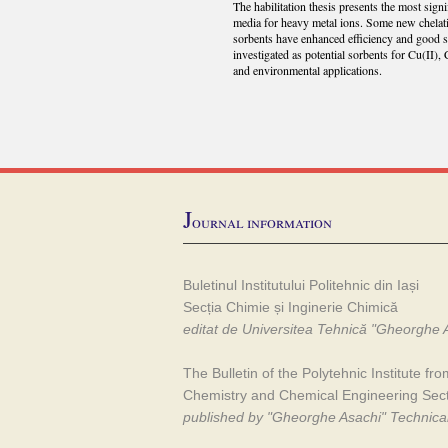
The habilitation thesis presents the most sign
media for heavy metal ions. Some new chelat
sorbents have enhanced efficiency and good s
investigated as potential sorbents for Cu(II), 
and environmental applications.
J
ournal information
Buletinul Institutului Politehnic din Iași
Secția Chimie și Inginerie Chimică
editat de Universitea Tehnică "Gheorghe A
The Bulletin of the Polytehnic Institute fro
Chemistry and Chemical Engineering Sec
published by "Gheorghe Asachi" Technical 