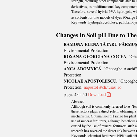
strength, requiring other components able to 
derivatives, as multifunctional key component
Therefore, several hybrid PVA hydrogels, 
as sorbents for two models of dyes (Orange
Keywords: hydrogels; cellulose; pullulan; dyes
Changes in Soil pH Due to The 
RAMONA-ELENA TĂTARU-FĂRMU
Environmental Protection
ROXANA GEORGIANA COCEA
, "Gh
Environmental Protection
ANCA ADOMNICĂ
, "Gheorghe Asachi"
Protection
NICOLAE APOSTOLESCU
, "Gheorghe
Protection,
napostol@ch.tuiasi.ro
pages 43 - 50
Download
Abstract
Although soil is commonly referred to as "ferti
these factors plays a direct role in obtaining
mechanisms. Optimal soil pH range for plant g
use of mineral fertilizers, although beneficia
caused by the use of mineral fertilizers such
research has revealed the direct link between t
Keywords: chemical fertilizers; NPK; soil pH