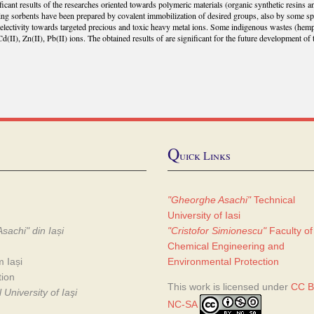
ificant results of the researches oriented towards polymeric materials (organic synthetic resins
ing sorbents have been prepared by covalent immobilization of desired groups, also by some s
electivity towards targeted precious and toxic heavy metal ions. Some indigenous wastes (hem
Cd(II), Zn(II), Pb(II) ions. The obtained results of are significant for the future development of t
Q
uick Links
"Gheorghe Asachi"
Technical
University of Iasi
sachi" din Iași
"Cristofor Simionescu"
Faculty of
Chemical Engineering and
m Iași
Environmental Protection
tion
This work is licensed under
CC B
University of Iaşi
NC-SA