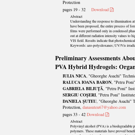
Protection
pages 19 - 32
Download
Abstract
Understanding the response to illumination at
have been proposed, the entire process of form
films were performed only in condensed phase. 
out at different radiation intensity values to
VIS field. Results indicate that photochemical 
Keywords: azo-polysiloxanes; UV/Vis irradiat
Preliminary Assessments About
PVA Hybrid Hydrogels: Organi
IULIA NICA
, "Gheorghe Asachi" Technic
RALUCA IOANA BARON
, "Petru Pon
GABRIELA BILIUȚĂ
, "Petru Poni" In
SERGIU COȘERI
, "Petru Poni" Instit
DANIELA ȘUTEU
, "Gheorghe Asachi" T
Protection,
danasuteu67@yahoo.com
pages 33 - 42
Download
Abstract
Polyvinyl alcohol (PVA) is a biodegradable pol
polymers. These materials have proved benefic