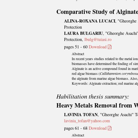
Comparative Study of Alginat
ALINA-ROXANA LUCACI
, "Gheorghe 
Protection
LAURA BULGARIU
, "Gheorghe Asachi"
Protection,
lbulg@tuiasi.ro
pages 51 - 60
Download
Abstract
In recent years studies related to the metal i
biomasses have determined the finding of sim
Alginate is an active compound found in marin
red algae biomass (
Callithamnion corymbos
the alginate from marine algae biomass. Also,
Keywords: Alginate extraction; red marine alg
Habilitation thesis summary:
Heavy Metals Removal from Wa
LAVINIA TOFAN
, "Gheorghe Asachi" Te
lavinia_tofan@yahoo.com
pages 61 - 68
Download
Abstract