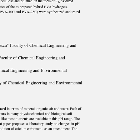
cellulose and pullulan, in the form of C
oxidized
6
erties of the as prepared hybrid PVA hydrogels.
, PVA-10C and PVA-25C) were synthesized and tested
nescu" Faculty of Chemical Engineering and
 Faculty of Chemical Engineering and
emical Engineering and Environmental
lty of Chemical Engineering and Environmental
anced in terms of mineral, organic, air and water. Each of
occurs in many physicochemical and biological soil
like most nutrients are available in this pH range. The
sent paper proposes a laboratory study on changes in pH
 addition of calcium carbonate - as an amendment. The