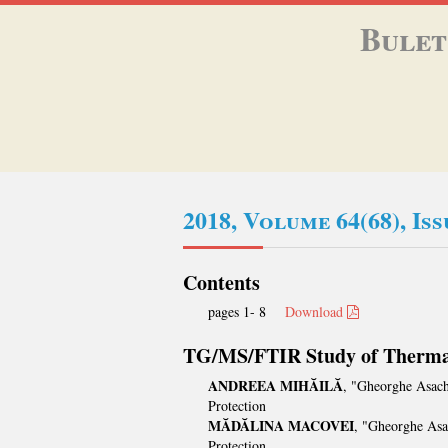
Bulet
2018, Volume 64(68), Is
Contents
pages 1- 8
Download
TG/MS/FTIR Study of Thermal
ANDREEA MIHĂILĂ
, "Gheorghe Asach
Protection
MĂDĂLINA MACOVEI
, "Gheorghe Asa
Protection