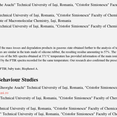
he Asachi" Technical University of Iași, Romania, "Cristofor Simionescu" Fac
echnical University of Iași, Romania, "Cristofor Simionescu" Faculty of Chem
tute of Macromolecular Chemistry, Iași, Romania
chnical University of Iași, Romania, "Cristofor Simionescu" Faculty of Chem
 the mass losses and degradation products in gaseous state obtained further to the analysis of t
re similar in the teats made of silicone rubber, the resulting residue amounting to 57%. The te
sis of the MS spectra obtained at 371°C temperature has provided information of the main ioni
d by the FTIR spectra recorded for the same temperature. Our research also confirmed the prese
TIR; baby teats; Bisphenol A.
ehaviour Studies
Gheorghe Asachi" Technical University of Iași, Romania, "Cristofor Simionesc
asi.ro
Technical University of Iași, Romania, "Cristofor Simionescu" Faculty of Ch
hnical University of Iași, Romania, "Cristofor Simionescu" Faculty of Chemic
" Technical University of Iași, Romania, "Cristofor Simionescu" Faculty of C