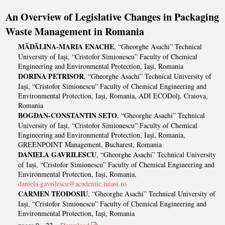
An Overview of Legislative Changes in Packaging
Waste Management in Romania
MĂDĂLINA-MARIA ENACHE
, “Gheorghe Asachi” Technical
University of Iași, “Cristofor Simionescu” Faculty of Chemical
Engineering and Environmental Protection, Iași, Romania
DORINA PETRISOR
, “Gheorghe Asachi” Technical University of
Iași, “Cristofor Simionescu” Faculty of Chemical Engineering and
Environmental Protection, Iași, Romania, ADI ECODolj, Craiova,
Romania
BOGDAN-CONSTANTIN SETO
, “Gheorghe Asachi” Technical
University of Iași, “Cristofor Simionescu” Faculty of Chemical
Engineering and Environmental Protection, Iași, Romania,
GREENPOINT Management, Bucharest, Romania
DANIELA GAVRILESCU
, “Gheorghe Asachi” Technical University
of Iași, “Cristofor Simionescu” Faculty of Chemical Engineering and
Environmental Protection, Iași, Romania,
daniela.gavrilescu@academic.tuiasi.ro
CARMEN TEODOSIU
, “Gheorghe Asachi” Technical University of
Iași, “Cristofor Simionescu” Faculty of Chemical Engineering and
Environmental Protection, Iași, Romania