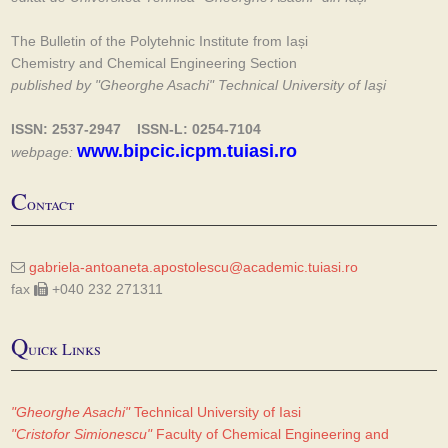
The Bulletin of the Polytehnic Institute from Iași
Chemistry and Chemical Engineering Section
published by "Gheorghe Asachi" Technical University of Iaşi
ISSN: 2537-2947 ISSN-L: 0254-7104
www.bipcic.icpm.tuiasi.ro
webpage:
C
ontact
gabriela-antoaneta.apostolescu@academic.tuiasi.ro
fax
+040 232 271311
Q
uick Links
"Gheorghe Asachi"
Technical University of Iasi
"Cristofor Simionescu"
Faculty of Chemical Engineering and