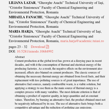
LILIANA LAZAR
, “Gheorghe Asachi” Technical University of Iași,
“Cristofor Simionescu” Faculty of Chemical Engineering and
Environmental Protection, Romania
MIHAELA FANACHE
, “Gheorghe Asachi” Technical University of
Iași, “Cristofor Simionescu” Faculty of Chemical Engineering and
Environmental Protection, Romania
MARIA HARJA
, “Gheorghe Asachi” Technical University of Iași,
“Cristofor Simionescu” Faculty of Chemical Engineering and
Environmental Protection, Romania,
maria.harja@academic.tuiasi.ro
pages 23 - 32
Download
DOI:
10.5281/zenodo.10684992
Abstract
Cement production at the global level has grown at a dizzying pace in recent
decades, and with it the consumption of thermal and electrical energy of the
producing factories. As a result, the negative effects on the environment also
increased, effects also blamed on cement producers. The classic sources of
obtaining the necessary thermal energy are obtained from fossil fuels, and their
replacement with less polluting sources is of great importance. The use of
alternative fuel sources, namely combustible waste, is a viable solution, but
applying a strategy to use them as the main source of thermal energy is a
complex process with many variables. The most delicate criterion is that of
obtaining a product of superior quality, in large quantities and at constant
values. Therefore, by burning an alternative fuel, the product obtained must not
be negatively influenced by its use. The use of alternative fuels brings both a
competitive advantage and the reduction of polluting gas emissions.