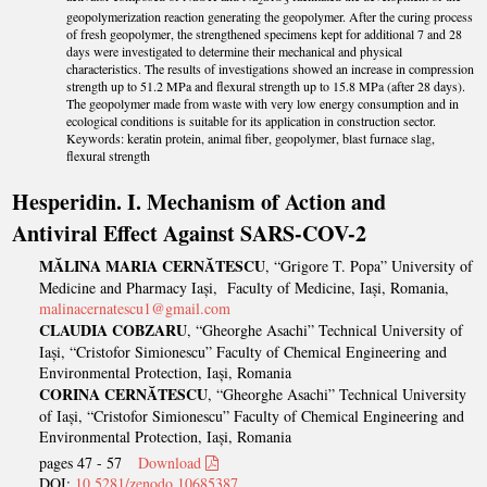
2
3
geopolymerization reaction generating the geopolymer. After the curing process
of fresh geopolymer, the strengthened specimens kept for additional 7 and 28
days were investigated to determine their mechanical and physical
characteristics. The results of investigations showed an increase in compression
strength up to 51.2 MPa and flexural strength up to 15.8 MPa (after 28 days).
The geopolymer made from waste with very low energy consumption and in
ecological conditions is suitable for its application in construction sector.
Keywords: keratin protein, animal fiber, geopolymer, blast furnace slag,
flexural strength
Hesperidin. I. Mechanism of Action and
Antiviral Effect Against SARS-COV-2
MĂLINA MARIA CERNĂTESCU
, “Grigore T. Popa” University of
Medicine and Pharmacy Iași, Faculty of Medicine, Iași, Romania,
malinacernatescu1@gmail.com
CLAUDIA COBZARU
, “Gheorghe Asachi” Technical University of
Iași, “Cristofor Simionescu” Faculty of Chemical Engineering and
Environmental Protection, Iași, Romania
CORINA CERNĂTESCU
, “Gheorghe Asachi” Technical University
of Iași, “Cristofor Simionescu” Faculty of Chemical Engineering and
Environmental Protection, Iași, Romania
pages 47 - 57
Download
DOI:
10.5281/zenodo.10685387