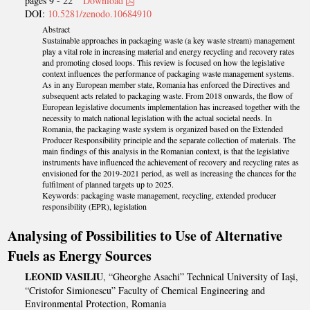
pages 9 - 22
Download
DOI:
10.5281/zenodo.10684910
Abstract
Sustainable approaches in packaging waste (a key waste stream) management
play a vital role in increasing material and energy recycling and recovery rates
and promoting closed loops. This review is focused on how the legislative
context influences the performance of packaging waste management systems.
As in any European member state, Romania has enforced the Directives and
subsequent acts related to packaging waste. From 2018 onwards, the flow of
European legislative documents implementation has increased together with the
necessity to match national legislation with the actual societal needs. In
Romania, the packaging waste system is organized based on the Extended
Producer Responsibility principle and the separate collection of materials. The
main findings of this analysis in the Romanian context, is that the legislative
instruments have influenced the achievement of recovery and recycling rates as
envisioned for the 2019-2021 period, as well as increasing the chances for the
fulfilment of planned targets up to 2025.
Keywords: packaging waste management, recycling, extended producer
responsibility (EPR), legislation
Analysing of Possibilities to Use of Alternative
Fuels as Energy Sources
LEONID VASILIU
, “Gheorghe Asachi” Technical University of Iași,
“Cristofor Simionescu” Faculty of Chemical Engineering and
Environmental Protection, Romania