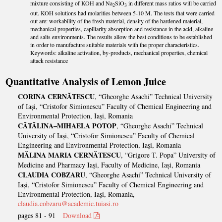
mixture consisting of KOH and Na
SiO
in different mass ratios will be carried
2
3
out. KOH solutions had molarities between 5-10 M. The tests that were carried
out are: workability of the fresh material, density of the hardened material,
mechanical properties, capillarity absorption and resistance in the acid, alkaline
and salts environments. The results allow the best conditions to be established
in order to manufacture suitable materials with the proper characteristics.
Keywords: alkaline activation, by-products, mechanical properties, chemical
attack resistance
Quantitative Analysis of Lemon Juice
CORINA CERNĂTESCU
, “Gheorghe Asachi” Technical University
of Iași, “Cristofor Simionescu” Faculty of Chemical Engineering and
Environmental Protection, Iași, Romania
CĂTĂLINA–MIHAELA POTOP
, “Gheorghe Asachi” Technical
University of Iași, “Cristofor Simionescu” Faculty of Chemical
Engineering and Environmental Protection, Iași, Romania
MĂLINA MARIA CERNĂTESCU
, “Grigore T. Popa” University of
Medicine and Pharmacy Iași, Faculty of Medicine, Iași, Romania
CLAUDIA COBZARU
, “Gheorghe Asachi” Technical University of
Iași, “Cristofor Simionescu” Faculty of Chemical Engineering and
Environmental Protection, Iași, Romania,
claudia.cobzaru@academic.tuiasi.ro
pages 81 - 91
Download