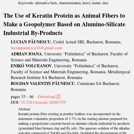
Keywords: alternative fuels, characterization, heavy metals, tires
The Use of Keratin Protein as Animal Fibers to
Make a Geopolymer Based on Alumino-Silicate
Industrial By-Products
LUCIAN PĂUNESCU
, Cosfel Actual SRL Bucharest, Romania,
lucianpaunescu16@gmail.com
ADRIAN IOANA
, University “Politehnica” of Bucharest, Faculty of
Science and Materials Engineering, Romania
ENIKÖ VOLCEANOV
, University “Politehnica” of Bucharest,
Faculty of Science and Materials Engineering, Romania, Metallurgical
Research Institute SA Bucharest, Romania
BOGDAN VALENTIN PĂUNESCU
, Consitrans SA Bucharest,
Romania
pages 33 - 46
Download
DOI:
10.5281/zenodo.10685359
Abstract
Keratin protein fiber existing in poultry feathers was incorporated (in the
maximum volumetric proportion of 1.7%) in the starting mixture prepared for
making a geopolymer concrete based on alumino-silicate industrial by-products
(granulated blast furnace slag and fly ash). The aqueous solution of the alkaline
activator composed of NaOH and Na
SiO
facilitated the development of the