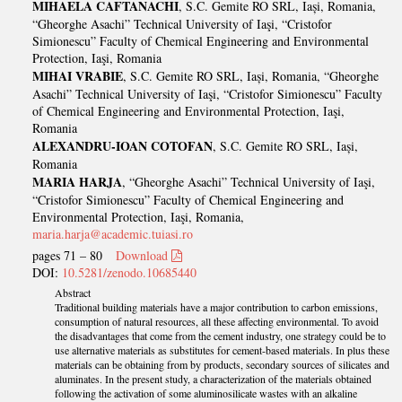
MIHAELA CAFTANACHI
, S.C. Gemite RO SRL, Iași, Romania,
“Gheorghe Asachi” Technical University of Iaşi, “Cristofor
Simionescu” Faculty of Chemical Engineering and Environmental
Protection, Iaşi, Romania
MIHAI VRABIE
, S.C. Gemite RO SRL, Iași, Romania, “Gheorghe
Asachi” Technical University of Iaşi, “Cristofor Simionescu” Faculty
of Chemical Engineering and Environmental Protection, Iaşi,
Romania
ALEXANDRU-IOAN COTOFAN
, S.C. Gemite RO SRL, Iași,
Romania
MARIA HARJA
, “Gheorghe Asachi” Technical University of Iaşi,
“Cristofor Simionescu” Faculty of Chemical Engineering and
Environmental Protection, Iaşi, Romania,
maria.harja@academic.tuiasi.ro
pages 71 – 80
Download
DOI:
10.5281/zenodo.10685440
Abstract
Traditional building materials have a major contribution to carbon emissions,
consumption of natural resources, all these affecting environmental. To avoid
the disadvantages that come from the cement industry, one strategy could be to
use alternative materials as substitutes for cement-based materials. In plus these
materials can be obtaining from by products, secondary sources of silicates and
aluminates. In the present study, a characterization of the materials obtained
following the activation of some aluminosilicate wastes with an alkaline