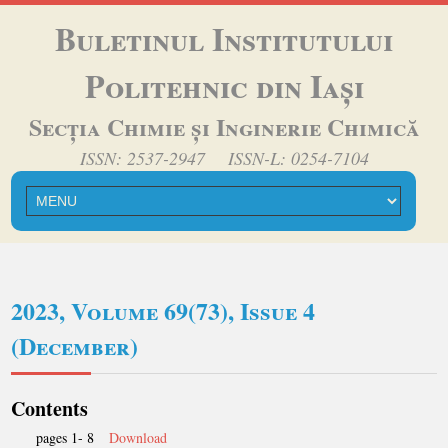
Buletinul Institutului
Politehnic din Iași
Secția Chimie și Inginerie Chimică
ISSN: 2537-2947 ISSN-L: 0254-7104
2023, Volume 69(73), Issue 4
(December)
Contents
pages 1- 8
Download