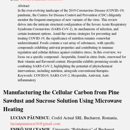
Abstract
In the ever-evolving landscape of the 2019 Coronavirus Disease (COVID-19)
pandemic, the Centres for Disease Control and Prevention (CDC) diligently
monitor the frequent emergence of new variants of the virus. This review
delves into the intricate structural configuration of the Severe Acute Respiratory
Syndrome Coronavirus (SARS-CoV-2), its mechanisms of infection, and
certain treatment options. Amid the various strategies for preventing and
treating COVID-19, the significance of nutrition remains somewhat
underestimated. Foods contain a vast array of substances, with specific
compounds exhibiting antiviral properties and contributing to immune
regulation and cellular defence against oxidative stress. In this overview, we
focus on a specific compound - hesperidin, found in citrus fruits, renowned for
their vitamin and flavonoid content. Hesperidin exhibits promising results in
combating SARS-CoV-2, highlighting the potential of phytochemical
interventions, including nutrition, alongside conventional therapies.
Keywords: COVID19, SARS-CoV-2, Hesperidin, Antiviral, Anti-
inflammatory
Manufacturing the Cellular Carbon from Pine
Sawdust and Sucrose Solution Using Microwave
Heating
LUCIAN PĂUNESCU
, Cosfel Actual SRL Bucharest, Romania,
lucianpaunescu16@gmail.com
ENIKÖ VOLCEANOV
, University “Politehnica” of Bucharest,