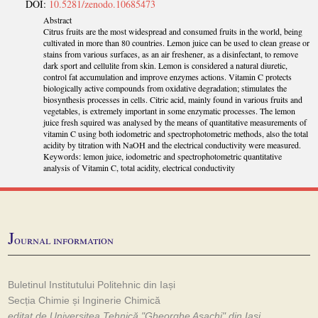
DOI:
10.5281/zenodo.10685473
Abstract
Citrus fruits are the most widespread and consumed fruits in the world, being
cultivated in more than 80 countries. Lemon juice can be used to clean grease or
stains from various surfaces, as an air freshener, as a disinfectant, to remove
dark sport and cellulite from skin. Lemon is considered a natural diuretic,
control fat accumulation and improve enzymes actions. Vitamin C protects
biologically active compounds from oxidative degradation; stimulates the
biosynthesis processes in cells. Citric acid, mainly found in various fruits and
vegetables, is extremely important in some enzymatic processes. The lemon
juice fresh squired was analysed by the means of quantitative measurements of
vitamin C using both iodometric and spectrophotometric methods, also the total
acidity by titration with NaOH and the electrical conductivity were measured.
Keywords: lemon juice, iodometric and spectrophotometric quantitative
analysis of Vitamin C, total acidity, electrical conductivity
J
ournal information
Buletinul Institutului Politehnic din Iași
Secția Chimie și Inginerie Chimică
editat de Universitea Tehnică "Gheorghe Asachi" din Iași