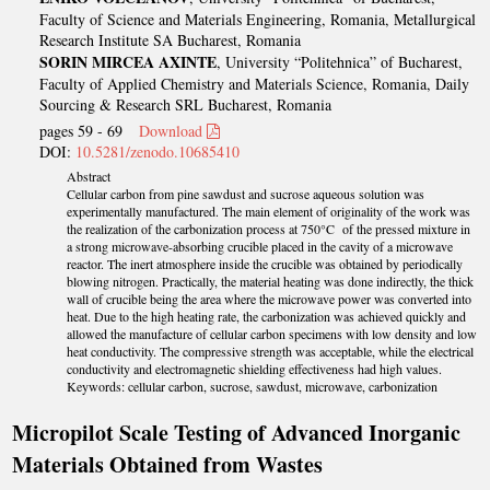
Faculty of Science and Materials Engineering, Romania, Metallurgical
Research Institute SA Bucharest, Romania
SORIN MIRCEA AXINTE
, University “Politehnica” of Bucharest,
Faculty of Applied Chemistry and Materials Science, Romania, Daily
Sourcing & Research SRL Bucharest, Romania
pages 59 - 69
Download
DOI:
10.5281/zenodo.10685410
Abstract
Cellular carbon from pine sawdust and sucrose aqueous solution was
experimentally manufactured. The main element of originality of the work was
the realization of the carbonization process at 750°C of the pressed mixture in
a strong microwave-absorbing crucible placed in the cavity of a microwave
reactor. The inert atmosphere inside the crucible was obtained by periodically
blowing nitrogen. Practically, the material heating was done indirectly, the thick
wall of crucible being the area where the microwave power was converted into
heat. Due to the high heating rate, the carbonization was achieved quickly and
allowed the manufacture of cellular carbon specimens with low density and low
heat conductivity. The compressive strength was acceptable, while the electrical
conductivity and electromagnetic shielding effectiveness had high values.
Keywords: cellular carbon, sucrose, sawdust, microwave, carbonization
Micropilot Scale Testing of Advanced Inorganic
Materials Obtained from Wastes