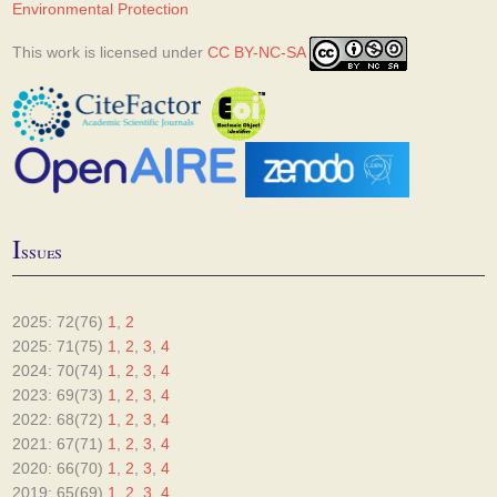
Environmental Protection
This work is licensed under
CC BY-NC-SA
I
ssues
2025: 72(76)
1
,
2
2025: 71(75)
1
,
2
,
3
,
4
2024: 70(74)
1
,
2
,
3
,
4
2023: 69(73)
1
,
2
,
3
,
4
2022: 68(72)
1
,
2
,
3
,
4
2021: 67(71)
1
,
2
,
3
,
4
2020: 66(70)
1
,
2
,
3
,
4
2019: 65(69)
1
,
2
,
3
,
4