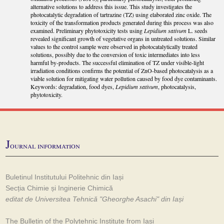
alternative solutions to address this issue. This study investigates the
photocatalytic degradation of tartrazine (TZ) using elaborated zinc oxide. The
toxicity of the transformation products generated during this process was also
examined. Preliminary phytotoxicity tests using
Lepidium sativum
L. seeds
revealed significant growth of vegetative organs in untreated solutions. Similar
values to the control sample were observed in photocatalytically treated
solutions, possibly due to the conversion of toxic intermediates into less
harmful by-products. The successful elimination of TZ under visible-light
irradiation conditions confirms the potential of ZnO-based photocatalysis as a
viable solution for mitigating water pollution caused by food dye contaminants.
Keywords: degradation, food dyes,
Lepidium sativum
, photocatalysis,
phytotoxicity.
J
ournal information
Buletinul Institutului Politehnic din Iași
Secția Chimie și Inginerie Chimică
editat de Universitea Tehnică "Gheorghe Asachi" din Iași
The Bulletin of the Polytehnic Institute from Iași