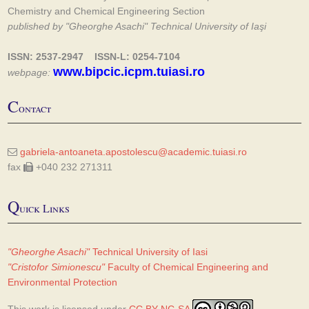
Chemistry and Chemical Engineering Section
published by "Gheorghe Asachi" Technical University of Iaşi
ISSN: 2537-2947 ISSN-L: 0254-7104
www.bipcic.icpm.tuiasi.ro
webpage:
C
ontact
gabriela-antoaneta.apostolescu@academic.tuiasi.ro
fax
+040 232 271311
Q
uick Links
"Gheorghe Asachi"
Technical University of Iasi
"Cristofor Simionescu"
Faculty of Chemical Engineering and
Environmental Protection