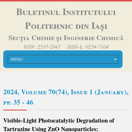
Buletinul Institutului
Politehnic din Iași
Secția Chimie și Inginerie Chimică
ISSN: 2537-2947 ISSN-L: 0254-7104
2024, Volume 70(74), Issue 1 (January),
pp. 35 - 46
Visible-Light Photocatalytic Degradation of
Tartrazine Using ZnO Nanoparticles: