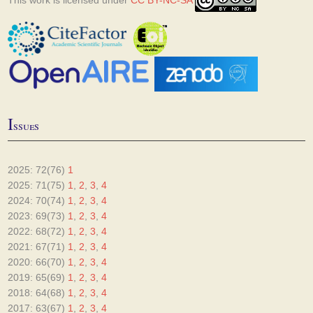
This work is licensed under
CC BY-NC-SA
I
ssues
2025: 72(76)
1
2025: 71(75)
1
,
2
,
3
,
4
2024: 70(74)
1
,
2
,
3
,
4
2023: 69(73)
1
,
2
,
3
,
4
2022: 68(72)
1
,
2
,
3
,
4
2021: 67(71)
1
,
2
,
3
,
4
2020: 66(70)
1
,
2
,
3
,
4
2019: 65(69)
1
,
2
,
3
,
4
2018: 64(68)
1
,
2
,
3
,
4
2017: 63(67)
1
,
2
,
3
,
4