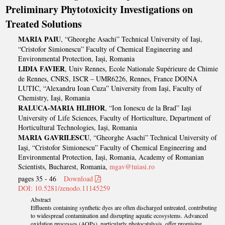
Preliminary Phytotoxicity Investigations on
Treated Solutions
MARIA PAIU
, “Gheorghe Asachi” Technical University of Iași,
“Cristofor Simionescu” Faculty of Chemical Engineering and
Environmental Protection, Iași, Romania
LIDIA FAVIER
, Univ Rennes, Ecole Nationale Supérieure de Chimie
de Rennes, CNRS, ISCR – UMR6226, Rennes, France DOINA
LUTIC, “Alexandru Ioan Cuza” University from Iași, Faculty of
Chemistry, Iași, Romania
RALUCA-MARIA HLIHOR
, “Ion Ionescu de la Brad” Iași
University of Life Sciences, Faculty of Horticulture, Department of
Horticultural Technologies, Iași, Romania
MARIA GAVRILESCU
, “Gheorghe Asachi” Technical University of
Iași, “Cristofor Simionescu” Faculty of Chemical Engineering and
Environmental Protection, Iași, Romania, Academy of Romanian
Scientists, Bucharest, Romania,
mgav@tuiasi.ro
pages 35 - 46
Download
DOI: 10.5281/zenodo.11145259
Abstract
Effluents containing synthetic dyes are often discharged untreated, contributing
to widespread contamination and disrupting aquatic ecosystems. Advanced
oxidation processes (AOPs), particularly photocatalysis, offer promising